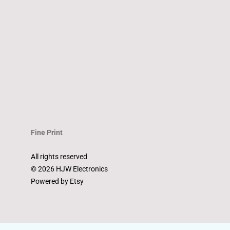
Fine Print
All rights reserved
© 2026 HJW Electronics
Powered by Etsy