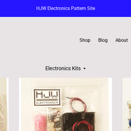
HJW Electronics Pattern Site
Shop
Blog
About
Electronics Kits