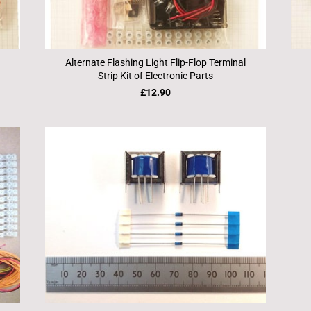
Alternate Flashing Light Flip-Flop Terminal
Strip Kit of Electronic Parts
£12.90