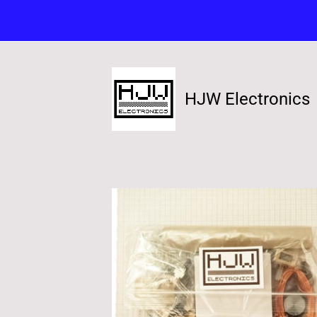
HJW Electronics