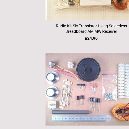
Radio Kit Six Transistor Using Solderless
Breadboard AM MW Receiver
£24.90