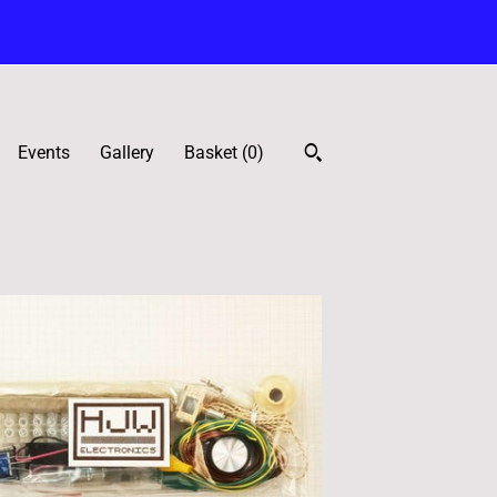
Events
Gallery
Basket (
0
)