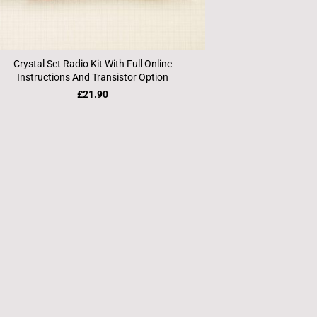
Crystal Set Radio Kit With Full Online
Instructions And Transistor Option
£21.90