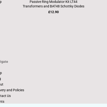
ip
Passive Ring Modulator Kit LT44
Transformers and BAT48 Schottky Diodes
£12.90
igate
p
g
ut
very and Policies
tact Us
nts