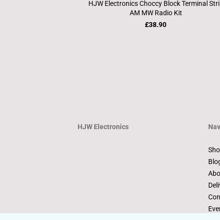
HJW Electronics Choccy Block Terminal Str
AM MW Radio Kit
£38.90
HJW Electronics
Nav
Sho
Blo
Abo
Deli
Con
Eve