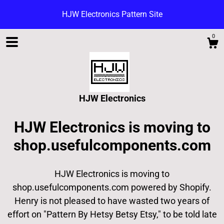
HJW Electronics Pattern Site
0
HJW Electronics
HJW Electronics is moving to
shop.usefulcomponents.com
HJW Electronics is moving to
Shop
shop.usefulcomponents.com powered by Shopify.
Henry is not pleased to have wasted two years of
Blog
effort on "Pattern By Hetsy Betsy Etsy," to be told late