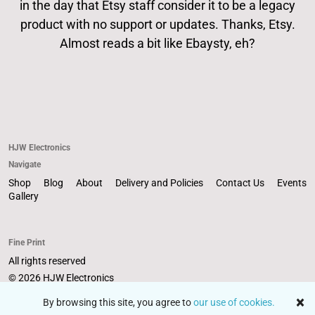
in the day that Etsy staff consider it to be a legacy
About
product with no support or updates. Thanks, Etsy.
Almost reads a bit like Ebaysty, eh?
Events
Gallery
HJW Electronics
Contact Us
Navigate
Shop
Blog
About
Delivery and Policies
Contact Us
Events
Gallery
Fine Print
All rights reserved
© 2026 HJW Electronics
Powered by Etsy
By browsing this site, you agree to
our use of cookies.