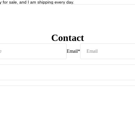
y for sale, and I am shipping every day.
Contact
Email
*
Privacy policy
Refund policy
Terms of service
Shipping policy