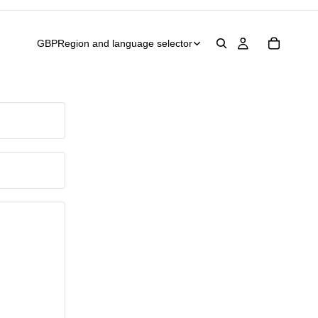
GBP
Region and language selector