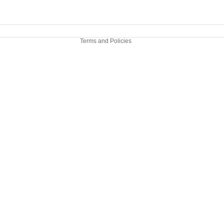
Legal notice
Contact information
Terms and Policies