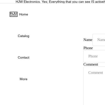
HJW Electronics. Yes; Everything that you can see IS activel
Home
Catalog
Name
Phone
Contact
Comment
More