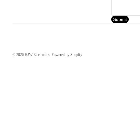
Submit
© 2026
HJW Electronics
,
Powered by Shopify