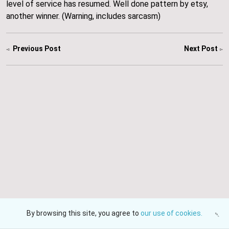
level of service has resumed. Well done pattern by etsy,
another winner. (Warning, includes sarcasm)
About
Previous Post
Next Post
Events
Gallery
HJW Electronics
Navigate
Contact Us
Shop
Blog
About
Delivery and Policies
Contact Us
Events
Gallery
Fine Print
All rights reserved
© 2026 HJW Electronics
Powered by Etsy
By browsing this site, you agree to
our use of cookies.