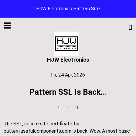
HJW Electronics Pattern Site
0
HJW Electronics
Fri, 24 Apr, 2026
Pattern SSL Is Back...
Shop
The SSL, secure site certificate for
Blog
pattern.usefulcomponents.com is back. Wow. A most basic