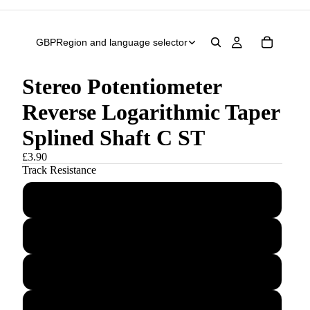
GBP
Region and language selector
Stereo Potentiometer
Reverse Logarithmic Taper
Splined Shaft C ST
£3.90
Track Resistance
C5K
C10K
C20K
C50K