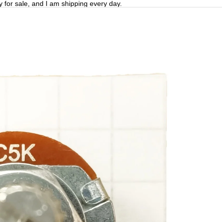
y for sale, and I am shipping every day.