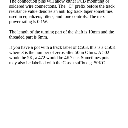
The connection pins will allow either PCB mounting or
soldered wire connections. The "C" prefix before the track
resistance value denotes an anti-log track taper sometimes
used in equalizers, filters, and tone controls. The max
power rating is 0.1W.
The length of the turning part of the shaft is 10mm and the
threaded part is 6mm.
If you have a pot with a track label of C503, this is a C50K
where 3 is the number of zeros after 50 in Ohms. A 502
would be 5K, a 472 would be 4K7 etc. Sometimes pots
may also be labelled with the C as a suffix e.g. 50KC.