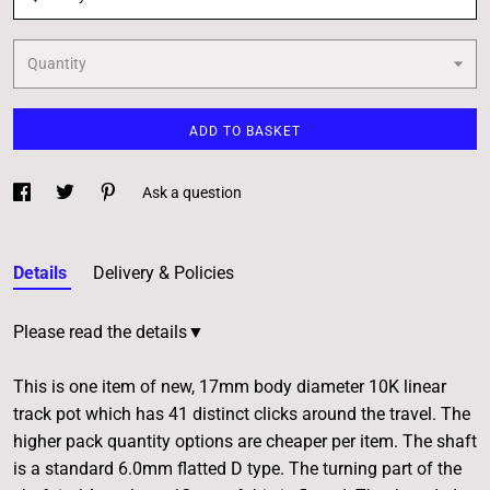
Quantity
ADD TO BASKET
Ask a question
Details
Delivery & Policies
Please read the details▼
This is one item of new, 17mm body diameter 10K linear
track pot which has 41 distinct clicks around the travel. The
higher pack quantity options are cheaper per item. The shaft
is a standard 6.0mm flatted D type. The turning part of the