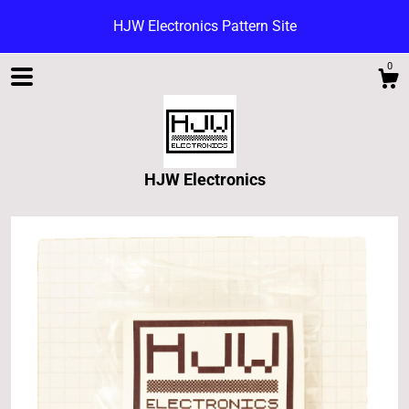
HJW Electronics Pattern Site
0
HJW Electronics
Shop
Blog