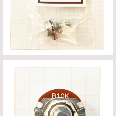
About
Events
Gallery
Contact Us