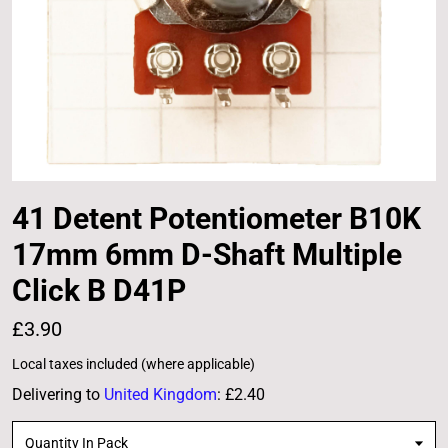
41 Detent Potentiometer B10K
17mm 6mm D-Shaft Multiple
Click B D41P
£3.90
Local taxes included (where applicable)
Delivering to
United Kingdom
:
£2.40
Quantity In Pack