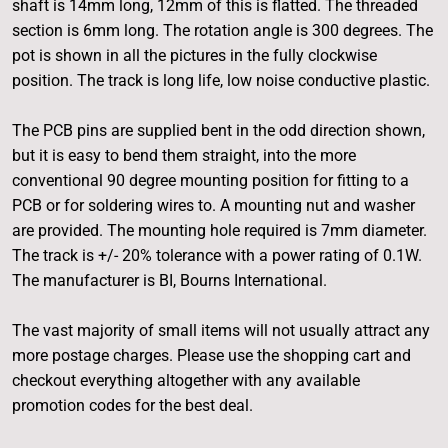
shaft is 14mm long, 12mm of this is flatted. The threaded
section is 6mm long. The rotation angle is 300 degrees. The
pot is shown in all the pictures in the fully clockwise
position. The track is long life, low noise conductive plastic.
The PCB pins are supplied bent in the odd direction shown,
but it is easy to bend them straight, into the more
conventional 90 degree mounting position for fitting to a
PCB or for soldering wires to. A mounting nut and washer
are provided. The mounting hole required is 7mm diameter.
The track is +/- 20% tolerance with a power rating of 0.1W.
The manufacturer is BI, Bourns International.
The vast majority of small items will not usually attract any
more postage charges. Please use the shopping cart and
checkout everything altogether with any available
promotion codes for the best deal.