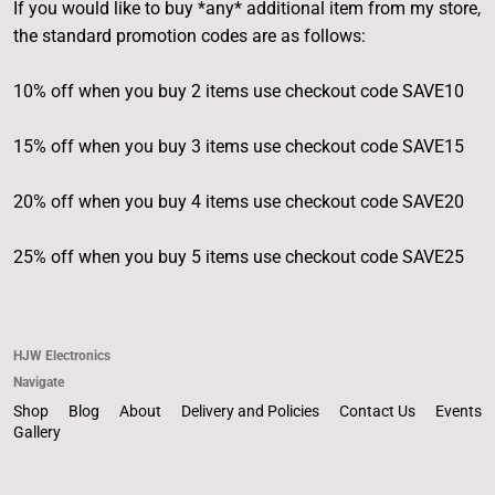
If you would like to buy *any* additional item from my store,
the standard promotion codes are as follows:
10% off when you buy 2 items use checkout code SAVE10
15% off when you buy 3 items use checkout code SAVE15
20% off when you buy 4 items use checkout code SAVE20
25% off when you buy 5 items use checkout code SAVE25
HJW Electronics
Navigate
Shop
Blog
About
Delivery and Policies
Contact Us
Events
Gallery