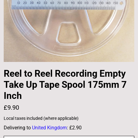
Reel to Reel Recording Empty
Take Up Tape Spool 175mm 7
Inch
£9.90
Local taxes included (where applicable)
Delivering to
United Kingdom
:
£2.90