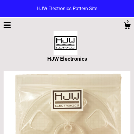
HJW Electronics Pattern Site
0
HJW Electronics
Shop
Blog