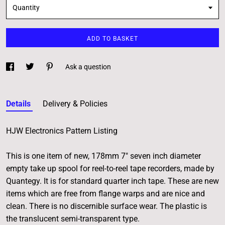
Quantity
ADD TO BASKET
Ask a question
Details
Delivery & Policies
HJW Electronics Pattern Listing
This is one item of new, 178mm 7" seven inch diameter
empty take up spool for reel-to-reel tape recorders, made by
Quantegy. It is for standard quarter inch tape. These are new
items which are free from flange warps and are nice and
clean. There is no discernible surface wear. The plastic is
the translucent semi-transparent type.