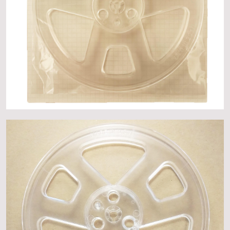
About
Events
Gallery
Contact Us