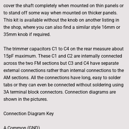
cover the shaft completely when mounted on thin panels or
to stand off some way when mounted on thicker panels.
This kit is available without the knob on another listing in
the shop, where you can also find a similar style 16mm or
35mm knob if required.
The trimmer capacitors C1 to C4 on the rear measure about
15pF maximum. These C1 and C2 are internally connected
across the two FM sections but C3 and C4 have separate
external connections rather than internal connections to the
AM sections. All the connections have long, easy to solder
tabs or they can even be connected without soldering using
3A terminal block connectors. Connection diagrams are
shown in the pictures.
Connection Diagram Key
A Common (GND)