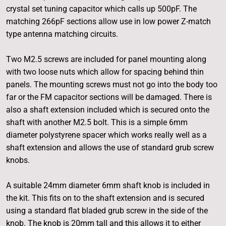
crystal set tuning capacitor which calls up 500pF. The
matching 266pF sections allow use in low power Z-match
type antenna matching circuits.
Two M2.5 screws are included for panel mounting along
with two loose nuts which allow for spacing behind thin
panels. The mounting screws must not go into the body too
far or the FM capacitor sections will be damaged. There is
also a shaft extension included which is secured onto the
shaft with another M2.5 bolt. This is a simple 6mm
diameter polystyrene spacer which works really well as a
shaft extension and allows the use of standard grub screw
knobs.
A suitable 24mm diameter 6mm shaft knob is included in
the kit. This fits on to the shaft extension and is secured
using a standard flat bladed grub screw in the side of the
knob. The knob is 20mm tall and this allows it to either