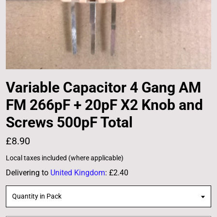
Variable Capacitor 4 Gang AM
FM 266pF + 20pF X2 Knob and
Screws 500pF Total
£8.90
Local taxes included (where applicable)
Delivering to
United Kingdom
:
£2.40
Quantity in Pack