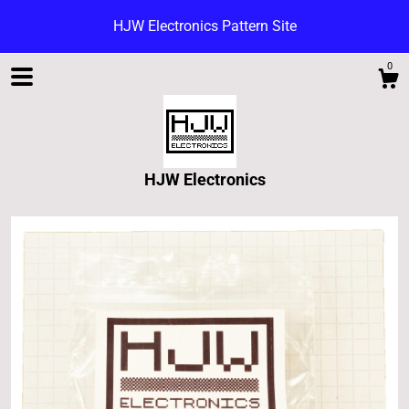
HJW Electronics Pattern Site
0
HJW Electronics
Shop
Blog