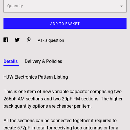
Quantity
ADD TO BASKET
Ask a question
Details
Delivery & Policies
HJW Electronics Pattern Listing
This is one item of new variable capacitor comprising two
266pF AM sections and two 20pF FM sections. The higher
pack quantity options are cheaper per item.
All the sections can be connected together if required to
create 572pF in total for receiving loop antennas or for a