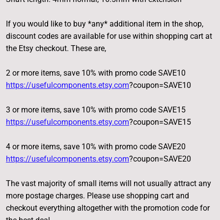
If you would like to buy *any* additional item in the shop,
discount codes are available for use within shopping cart at
the Etsy checkout. These are,
2 or more items, save 10% with promo code SAVE10
https://usefulcomponents.etsy.com
?coupon=SAVE10
3 or more items, save 10% with promo code SAVE15
https://usefulcomponents.etsy.com
?coupon=SAVE15
4 or more items, save 10% with promo code SAVE20
https://usefulcomponents.etsy.com
?coupon=SAVE20
The vast majority of small items will not usually attract any
more postage charges. Please use shopping cart and
checkout everything altogether with the promotion code for