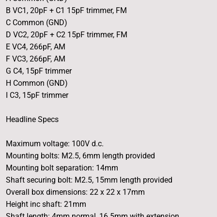
B VC1, 20pF + C1 15pF trimmer, FM
C Common (GND)
D VC2, 20pF + C2 15pF trimmer, FM
E VC4, 266pF, AM
F VC3, 266pF, AM
G C4, 15pF trimmer
H Common (GND)
I C3, 15pF trimmer
Headline Specs
Maximum voltage: 100V d.c.
Mounting bolts: M2.5, 6mm length provided
Mounting bolt separation: 14mm
Shaft securing bolt: M2.5, 15mm length provided
Overall box dimensions: 22 x 22 x 17mm
Height inc shaft: 21mm
Shaft length: 4mm normal, 16.5mm with extension