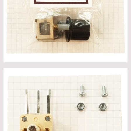
About
Events
Gallery
Contact Us