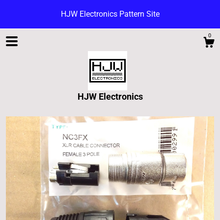
HJW Electronics Pattern Site
0
HJW Electronics
Shop
Blog