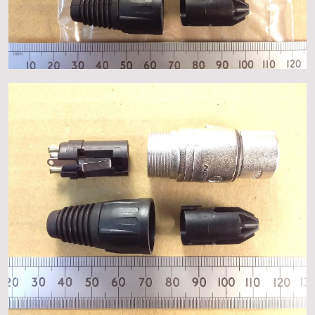
About
Events
Gallery
Contact Us