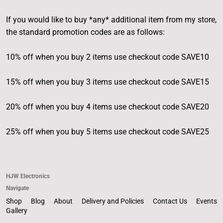
If you would like to buy *any* additional item from my store,
the standard promotion codes are as follows:
10% off when you buy 2 items use checkout code SAVE10
15% off when you buy 3 items use checkout code SAVE15
20% off when you buy 4 items use checkout code SAVE20
25% off when you buy 5 items use checkout code SAVE25
HJW Electronics
Navigate
Shop
Blog
About
Delivery and Policies
Contact Us
Events
Gallery