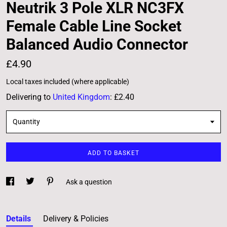
Neutrik 3 Pole XLR NC3FX
Female Cable Line Socket
Balanced Audio Connector
£4.90
Local taxes included (where applicable)
Delivering to
United Kingdom
:
£2.40
Quantity
ADD TO BASKET
Ask a question
Details
Delivery & Policies