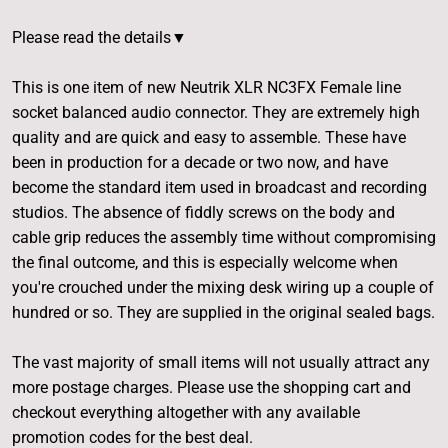
Please read the details▼
This is one item of new Neutrik XLR NC3FX Female line
socket balanced audio connector. They are extremely high
quality and are quick and easy to assemble. These have
been in production for a decade or two now, and have
become the standard item used in broadcast and recording
studios. The absence of fiddly screws on the body and
cable grip reduces the assembly time without compromising
the final outcome, and this is especially welcome when
you're crouched under the mixing desk wiring up a couple of
hundred or so. They are supplied in the original sealed bags.
The vast majority of small items will not usually attract any
more postage charges. Please use the shopping cart and
checkout everything altogether with any available
promotion codes for the best deal.