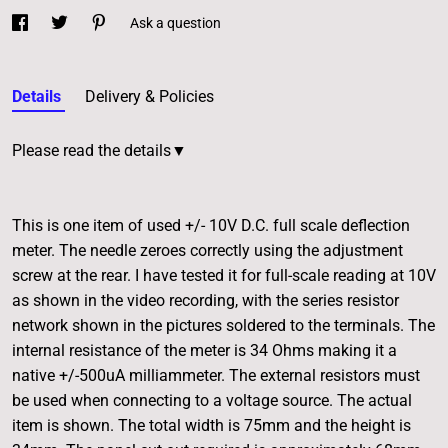
Ask a question
Details
Delivery & Policies
Please read the details▼
This is one item of used +/- 10V D.C. full scale deflection
meter. The needle zeroes correctly using the adjustment
screw at the rear. I have tested it for full-scale reading at 10V
as shown in the video recording, with the series resistor
network shown in the pictures soldered to the terminals. The
internal resistance of the meter is 34 Ohms making it a
native +/-500uA milliammeter. The external resistors must
be used when connecting to a voltage source. The actual
item is shown. The total width is 75mm and the height is