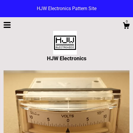
HJW Electronics Pattern Site
0
HJW Electronics
Shop
Blog