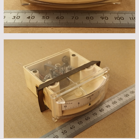
About
Events
Gallery
Contact Us