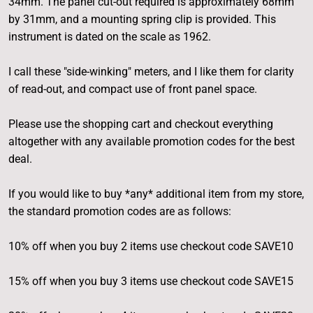
34mm. The panel cut-out required is approximately 68mm
by 31mm, and a mounting spring clip is provided. This
instrument is dated on the scale as 1962.
I call these "side-winking" meters, and I like them for clarity
of read-out, and compact use of front panel space.
Please use the shopping cart and checkout everything
altogether with any available promotion codes for the best
deal.
If you would like to buy *any* additional item from my store,
the standard promotion codes are as follows:
10% off when you buy 2 items use checkout code SAVE10
15% off when you buy 3 items use checkout code SAVE15