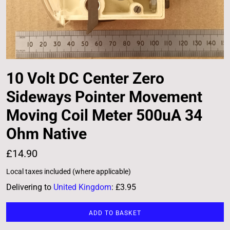
10 Volt DC Center Zero
Sideways Pointer Movement
Moving Coil Meter 500uA 34
Ohm Native
£14.90
Local taxes included (where applicable)
Delivering to
United Kingdom
:
£3.95
ADD TO BASKET