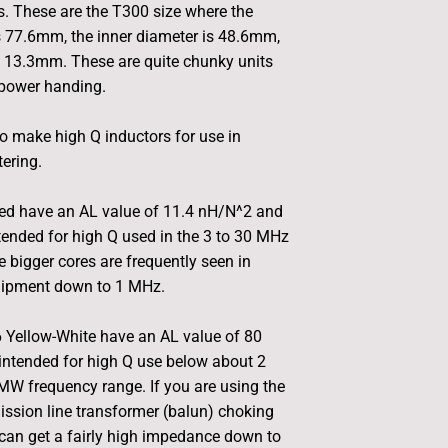
. These are the T300 size where the
s 77.6mm, the inner diameter is 48.6mm,
s 13.3mm. These are quite chunky units
 power handing.
o make high Q inductors for use in
tering.
ed have an AL value of 11.4 nH/N^2 and
tended for high Q used in the 3 to 30 MHz
e bigger cores are frequently seen in
uipment down to 1 MHz.
 Yellow-White have an AL value of 80
intended for high Q use below about 2
MW frequency range. If you are using the
ission line transformer (balun) choking
can get a fairly high impedance down to