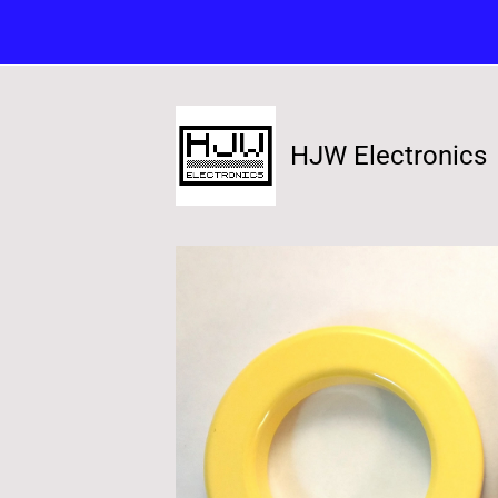
HJW Electronics