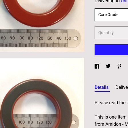
Delivering to
Uni
Core Grade
Quantity
Details
Delive
Please read the 
This is one item
from Amidon - Mi