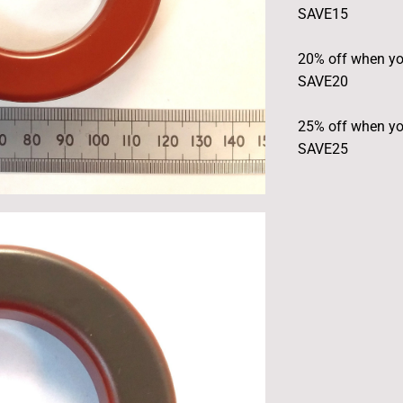
SAVE15
20% off when yo
SAVE20
25% off when yo
SAVE25