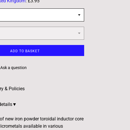
ted Kingdom
:
£3.95
ADD TO BASKET
Ask a question
ry & Policies
details▼
 of new iron powder toroidal inductor core
crometals available in various