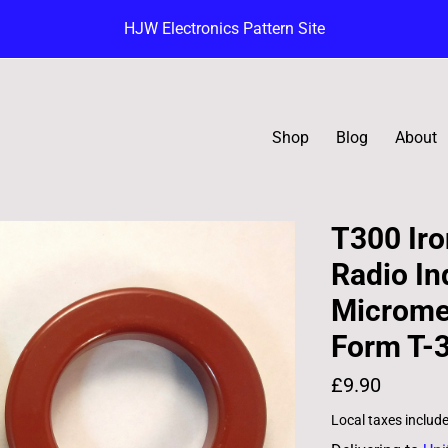
HJW Electronics Pattern Site
Shop
Blog
About
T300 Iro
Radio In
Micromet
Form T-
£9.90
Local taxes includ