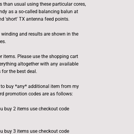
s than usual using these particular cores,
dy as a so-called balancing balun at
 'short' TX antenna feed points.
t winding and results are shown in the
es.
r items. Please use the shopping cart
rything altogether with any available
for the best deal.
e to buy *any* additional item from my
ard promotion codes are as follows:
u buy 2 items use checkout code
u buy 3 items use checkout code