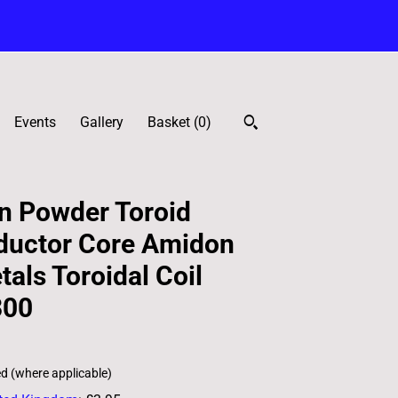
Events
Gallery
Basket (
0
)
n Powder Toroid
ductor Core Amidon
als Toroidal Coil
300
ed (where applicable)