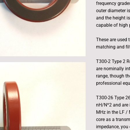
frequency grades
outer diameter i
and the height i
capable of high
These are used t
matching and fil
T300-2 Type 2 R
are nominally in
range, though th
professional eq
T300-26 Type 26
nH/N^2 and are 
MHz in the LF / 
core as a transm
impedance, you 