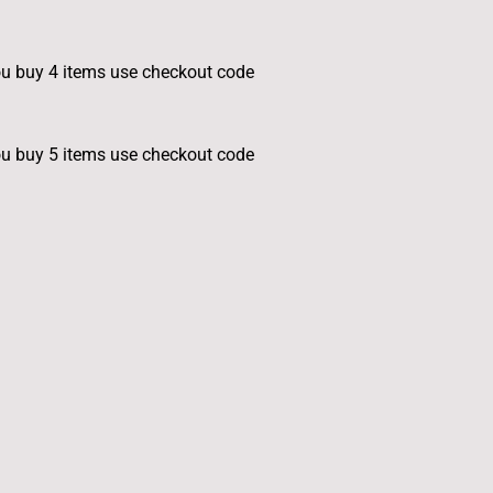
u buy 4 items use checkout code
u buy 5 items use checkout code