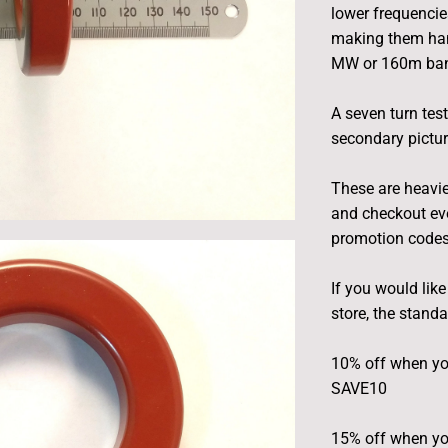
lower frequencie
making them han
MW or 160m band
A seven turn tes
secondary pictur
These are heavie
and checkout eve
promotion codes 
If you would lik
store, the stand
10% off when yo
SAVE10
15% off when yo