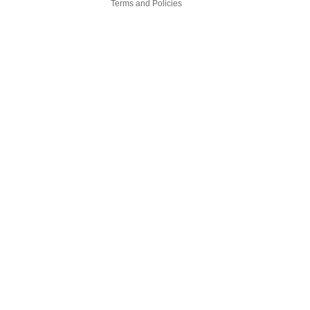
Terms and Policies