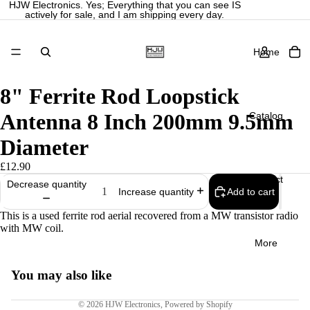
HJW Electronics. Yes; Everything that you can see IS
actively for sale, and I am shipping every day.
Home
8" Ferrite Rod Loopstick
Antenna 8 Inch 200mm 9.5mm
Catalog
Diameter
£12.90
Contact
Decrease quantity
Add to cart
Increase quantity
Privacy policy
Refund policy
This is a used ferrite rod aerial recovered from a MW transistor radio
with MW coil.
Terms of service
More
Shipping policy
Legal notice
You may also like
Contact information
© 2026
HJW Electronics
,
Powered by Shopify