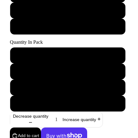
B10K
B50K
Quantity In Pack
Pack of 1 Pot
Pack of 2 Pots
Pack of 3 Pots
Pack of 4 Pots
Decrease quantity
Increase quantity
Add to cart