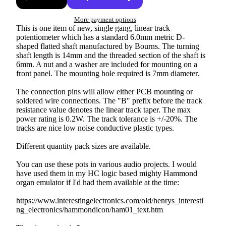
More payment options
This is one item of new, single gang, linear track
potentiometer which has a standard 6.0mm metric D-
shaped flatted shaft manufactured by Bourns. The turning
shaft length is 14mm and the threaded section of the shaft is
6mm. A nut and a washer are included for mounting on a
front panel. The mounting hole required is 7mm diameter.
The connection pins will allow either PCB mounting or
soldered wire connections. The "B" prefix before the track
resistance value denotes the linear track taper. The max
power rating is 0.2W. The track tolerance is +/-20%. The
tracks are nice low noise conductive plastic types.
Different quantity pack sizes are available.
You can use these pots in various audio projects. I would
have used them in my HC logic based mighty Hammond
organ emulator if I'd had them available at the time:
https://www.interestingelectronics.com/old/henrys_interesti
ng_electronics/hammondicon/ham01_text.htm