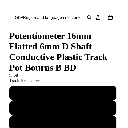
GBP
Region and language selector
Potentiometer 16mm
Flatted 6mm D Shaft
Conductive Plastic Track
Pot Bourns B BD
£3.90
Track Resistance
B500R
B1K
B5K