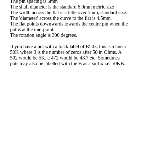
The pin spacing is 5mm
The shaft diameter is the standard 6.0mm metric size
The width across the flat is a little over 5mm, standard size.
The 'diameter' across the curve to the flat is 4.5mm.
The flat points downwards towards the centre pin when the
pot is at the mid-point.
The rotation angle is 300 degrees.
If you have a pot with a track label of B503, this is a linear
50K where 3 is the number of zeros after 50 in Ohms. A
502 would be 5K, a 472 would be 4K7 etc. Sometimes
pots may also be labelled with the B as a suffix i.e. 50KB.