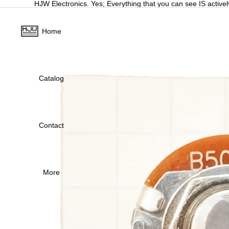
HJW Electronics. Yes; Everything that you can see IS activel
Home
Catalog
Contact
More