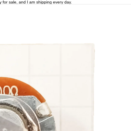
y for sale, and I am shipping every day.