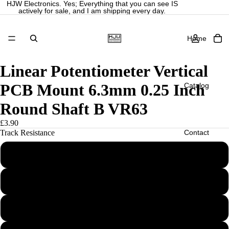
HJW Electronics. Yes; Everything that you can see IS
actively for sale, and I am shipping every day.
Home
Linear Potentiometer Vertical
PCB Mount 6.3mm 0.25 Inch
Catalog
Round Shaft B VR63
£3.90
Contact
Track Resistance
B500R
More
B1K
B2K