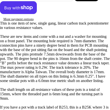
More payment options
This is one item of new, single gang, linear carbon track potentiometer
in various resistance values.
These are new items and come with a nut and a washer for mounting
on a front panel. The mounting hole required is 7mm diameter. The
connection pins have a ninety degree bend in them for PCB mounting
with the base of the pot sitting flat on the board and the shaft pointing
upwards. The pins protrude 7.5mm downwards from the base of the
pot. The 90 degree bend in the pins is 16mm from the shaft centre. The
"B" prefix before the track resistance value denotes a linear track taper.
The max power rating is 0.2W. The track tolerance is 20%. The
manufacturer is Alpha Taiwan. The overall body diameter is 17mm.
The shaft diameter on all types on this listing is 6.3mm 0.25". I have
some similar pots with a 6.0mm true metric shaft on another listing.
The shaft length on all resistance values of these pots is a total of
15mm, where the threaded part is 6mm long and the turning part is
9mm.
If you have a pot with a track label of B253, this is a B25K where 3 is
Privacy policy