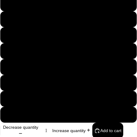
B5K
B10K
B25K
B50K
B100K
B500K
B1M
B2M
Decrease quantity
Add to cart
Increase quantity