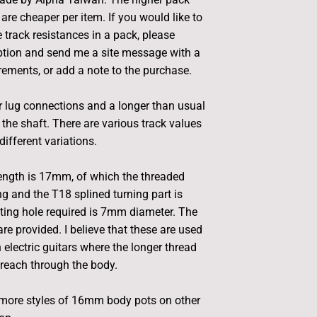
are cheaper per item. If you would like to
 track resistances in a pack, please
ption and send me a site message with a
irements, or add a note to the purchase.
 lug connections and a longer than usual
 the shaft. There are various track values
different variations.
length is 17mm, of which the threaded
g and the T18 splined turning part is
ng hole required is 7mm diameter. The
re provided. I believe that these are used
lectric guitars where the longer thread
reach through the body.
more styles of 16mm body pots on other