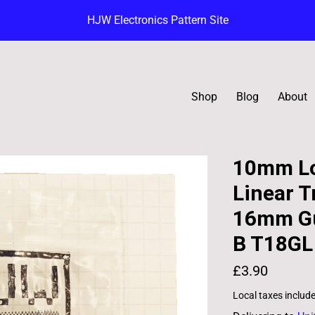
HJW Electronics Pattern Site
Shop
Blog
About
10mm Lo
Linear T
16mm Gu
B T18GL
£3.90
Local taxes includ