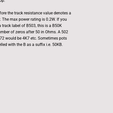
hop.
fore the track resistance value denotes a
r. The max power rating is 0.2W. If you
 track label of B503, this is a B50K
umber of zeros after 50 in Ohms. A 502
472 would be 4K7 etc. Sometimes pots
led with the B as a suffix i.e. 50KB.