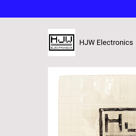
HJW Electronics