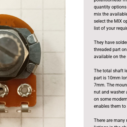
quantity options 
mix the available
select the MIX o
list of your requ
They have solder
threaded part on
available on the 
The total shaft 
part is 10mm lon
7mm. The mounti
nut and washer a
on some modern e
enables them to 
There are many 