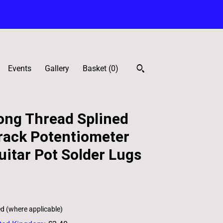
Events
Gallery
Basket (
0
)
ng Thread Splined
rack Potentiometer
itar Pot Solder Lugs
ed (where applicable)