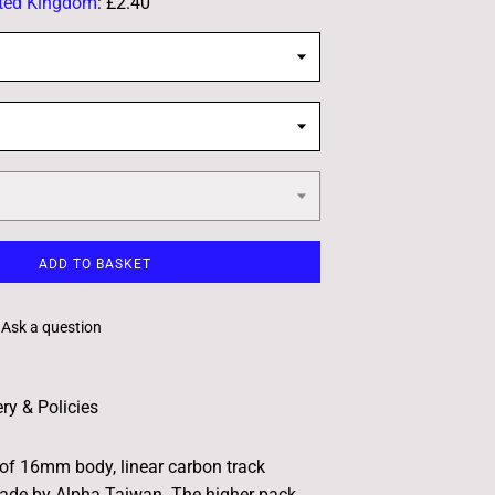
ted Kingdom
:
£2.40
ADD TO BASKET
Ask a question
ery & Policies
 of 16mm body, linear carbon track
ade by Alpha Taiwan. The higher pack