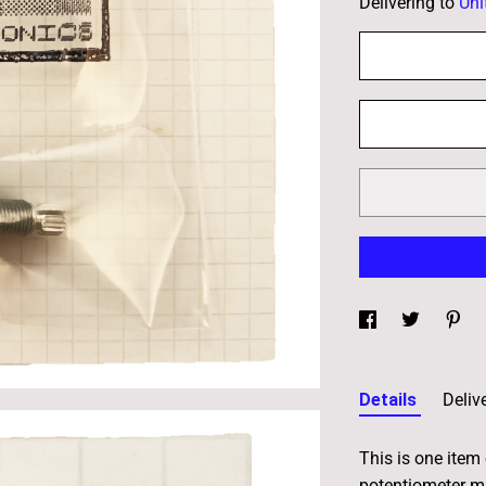
Delivering to
Uni
Details
Deliv
This is one item
potentiometer m