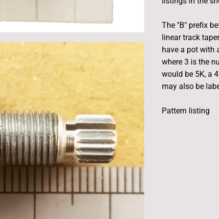
listings in the s
The "B" prefix be
linear track tape
have a pot with a
where 3 is the n
would be 5K, a 
may also be label
Pattern listing