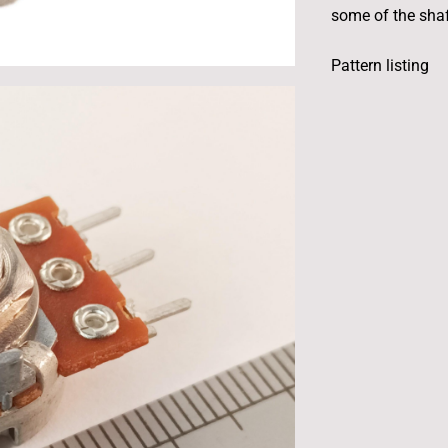
some of the shaft
Pattern listing