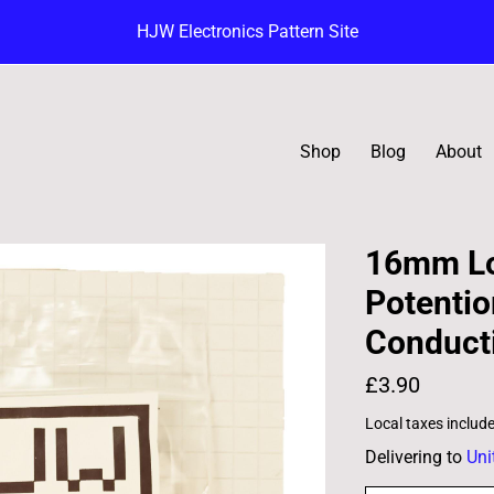
HJW Electronics Pattern Site
Shop
Blog
About
16mm Lo
Potentio
Conducti
£3.90
Local taxes includ
Delivering to
Uni