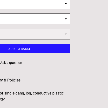
e
ADD TO BASKET
Ask a question
ry & Policies
of single gang, log, conductive plastic
ter.