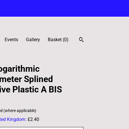
Events
Gallery
Basket (
0
)
garithmic
meter Splined
ve Plastic A BIS
ed (where applicable)
ted Kingdom
:
£2.40