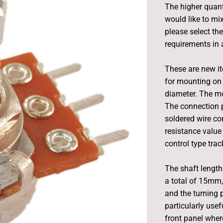
The higher quant
would like to mix
please select th
requirements in a
These are new i
for mounting on 
diameter. The m
The connection p
soldered wire con
resistance value
control type tra
The shaft length 
a total of 15mm,
and the turning
particularly usef
front panel wher