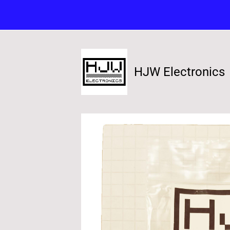
HJW Electronics