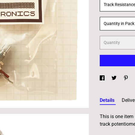
Track Resistanc
Quantity in Pack
Quantity
Details
Delive
This is one item 
track potentiome