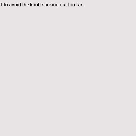
 to avoid the knob sticking out too far.