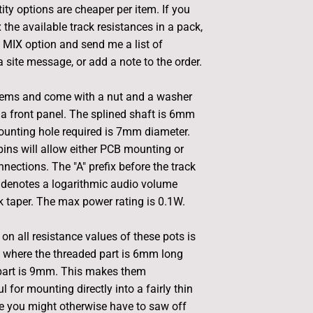
ity options are cheaper per item. If you
 the available track resistances in a pack,
e MIX option and send me a list of
 site message, or add a note to the order.
tems and come with a nut and a washer
a front panel. The splined shaft is 6mm
ounting hole required is 7mm diameter.
ins will allow either PCB mounting or
nections. The "A" prefix before the track
 denotes a logarithmic audio volume
ck taper. The max power rating is 0.1W.
on all resistance values of these pots is
 where the threaded part is 6mm long
 part is 9mm. This makes them
ul for mounting directly into a fairly thin
e you might otherwise have to saw off