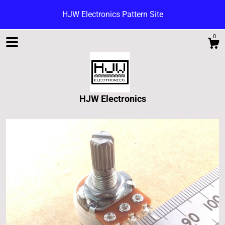
HJW Electronics Pattern Site
0
HJW Electronics
Shop
Blog