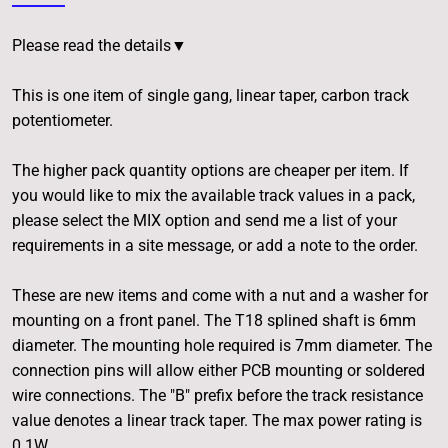
Please read the details▼
This is one item of single gang, linear taper, carbon track
potentiometer.
The higher pack quantity options are cheaper per item. If
you would like to mix the available track values in a pack,
please select the MIX option and send me a list of your
requirements in a site message, or add a note to the order.
These are new items and come with a nut and a washer for
mounting on a front panel. The T18 splined shaft is 6mm
diameter. The mounting hole required is 7mm diameter. The
connection pins will allow either PCB mounting or soldered
wire connections. The "B" prefix before the track resistance
value denotes a linear track taper. The max power rating is
0.1W.