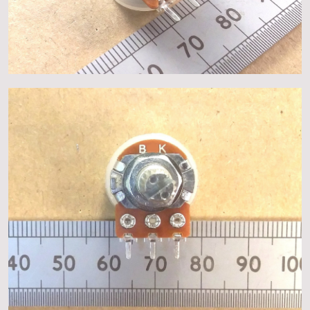
About
Events
Gallery
Contact Us