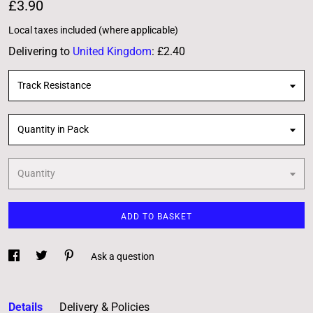
£3.90
Local taxes included (where applicable)
Delivering to
United Kingdom
:
£2.40
Track Resistance
Quantity in Pack
Quantity
ADD TO BASKET
Ask a question
Details
Delivery & Policies