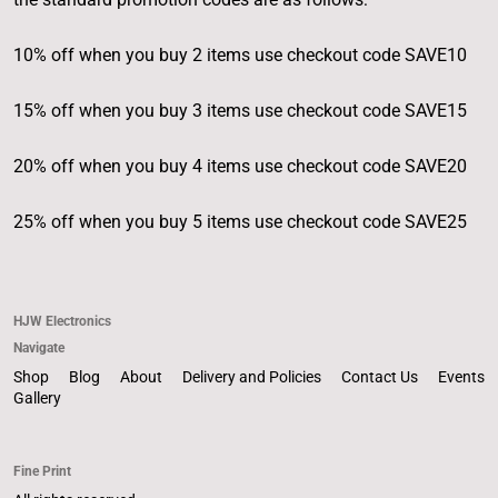
10% off when you buy 2 items use checkout code SAVE10
15% off when you buy 3 items use checkout code SAVE15
20% off when you buy 4 items use checkout code SAVE20
25% off when you buy 5 items use checkout code SAVE25
HJW Electronics
Navigate
Shop
Blog
About
Delivery and Policies
Contact Us
Events
Gallery
Fine Print