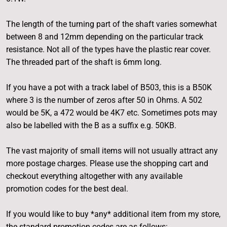
The length of the turning part of the shaft varies somewhat
between 8 and 12mm depending on the particular track
resistance. Not all of the types have the plastic rear cover.
The threaded part of the shaft is 6mm long.
If you have a pot with a track label of B503, this is a B50K
where 3 is the number of zeros after 50 in Ohms. A 502
would be 5K, a 472 would be 4K7 etc. Sometimes pots may
also be labelled with the B as a suffix e.g. 50KB.
The vast majority of small items will not usually attract any
more postage charges. Please use the shopping cart and
checkout everything altogether with any available
promotion codes for the best deal.
If you would like to buy *any* additional item from my store,
the standard promotion codes are as follows: