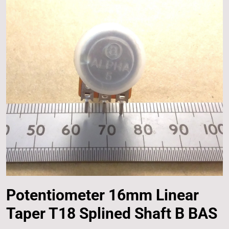
Potentiometer 16mm Linear
Taper T18 Splined Shaft B BAS