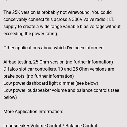
The 25K version is probably not wirewound. You could
conceivably connect this across a 300V valve radio H.T.
supply to create a wide range variable bias voltage without
exceeding the power rating.
Other applications about which I've been informed:
Airbag testing, 25 Ohm version (no further information)
Difalco slot car controllers, 10 and 25 Ohm versions are
brake pots. (no further information)
Low power dashboard light dimmer (see below)
Low power loudspeaker volume and balance controls (see
below)
More Application Information:
Loudspeaker Volume Control / Balance Control