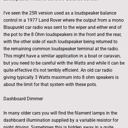
I've seen the 25R version used as a loudspeaker balance
control in a 1977 Land Rover where the output from a mono
Blaupunkt car radio was sent to the wiper and either end of
the pot to the 8 Ohm loudspeakers in the front and the rear,
with the other side of each loudspeaker being returned to
the remaining common loudspeaker terminal at the radio.
This might have a similar application in a boat or caravan,
but you need to be careful with the Watts and while it can be
quite effective it's not terribly efficient. An old car radio
giving typically 3 Watts maximum into 8 ohm speakers is
about the limit for that system with these pots.
Dashboard Dimmer
In many older cars you will find the filament lamps in the
dashboard illumination supplied by a variable resistor for
night driving. Sometimes this is hidden away in a quite