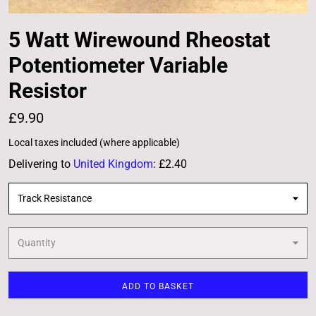
5 Watt Wirewound Rheostat
Potentiometer Variable
Resistor
£9.90
Local taxes included (where applicable)
Delivering to
United Kingdom
:
£2.40
Track Resistance
Quantity
ADD TO BASKET