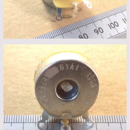
About
Events
Gallery
Contact Us