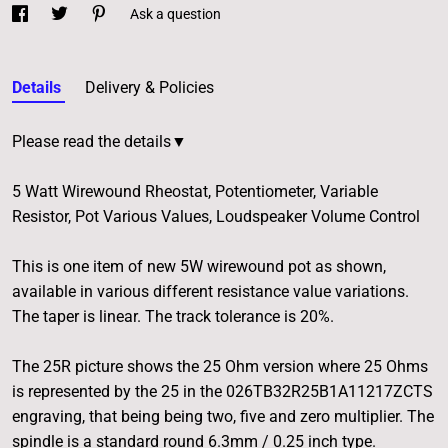
Ask a question
Details
Delivery & Policies
Please read the details▼
5 Watt Wirewound Rheostat, Potentiometer, Variable
Resistor, Pot Various Values, Loudspeaker Volume Control
This is one item of new 5W wirewound pot as shown,
available in various different resistance value variations.
The taper is linear. The track tolerance is 20%.
The 25R picture shows the 25 Ohm version where 25 Ohms
is represented by the 25 in the 026TB32R25B1A11217ZCTS
engraving, that being being two, five and zero multiplier. The
spindle is a standard round 6.3mm / 0.25 inch type.