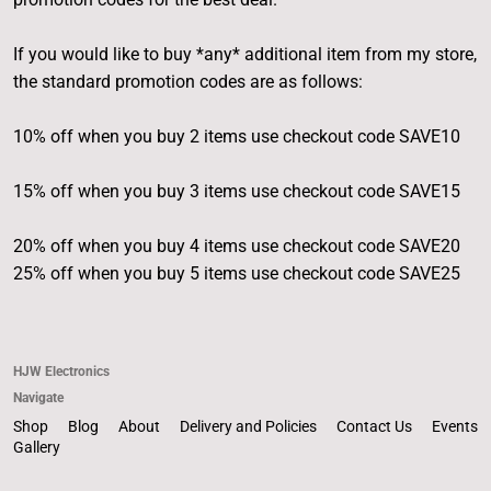
If you would like to buy *any* additional item from my store,
the standard promotion codes are as follows:
10% off when you buy 2 items use checkout code SAVE10
15% off when you buy 3 items use checkout code SAVE15
20% off when you buy 4 items use checkout code SAVE20
25% off when you buy 5 items use checkout code SAVE25
HJW Electronics
Navigate
Shop
Blog
About
Delivery and Policies
Contact Us
Events
Gallery