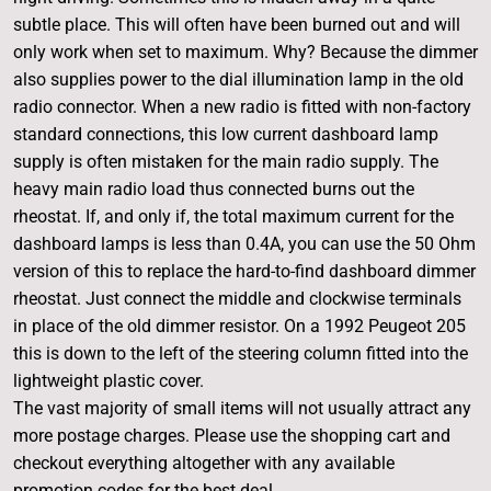
subtle place. This will often have been burned out and will
only work when set to maximum. Why? Because the dimmer
also supplies power to the dial illumination lamp in the old
radio connector. When a new radio is fitted with non-factory
standard connections, this low current dashboard lamp
supply is often mistaken for the main radio supply. The
heavy main radio load thus connected burns out the
rheostat. If, and only if, the total maximum current for the
dashboard lamps is less than 0.4A, you can use the 50 Ohm
version of this to replace the hard-to-find dashboard dimmer
rheostat. Just connect the middle and clockwise terminals
in place of the old dimmer resistor. On a 1992 Peugeot 205
this is down to the left of the steering column fitted into the
lightweight plastic cover.
The vast majority of small items will not usually attract any
more postage charges. Please use the shopping cart and
checkout everything altogether with any available
promotion codes for the best deal.