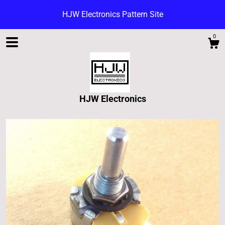
HJW Electronics Pattern Site
0
HJW Electronics
Shop
Blog