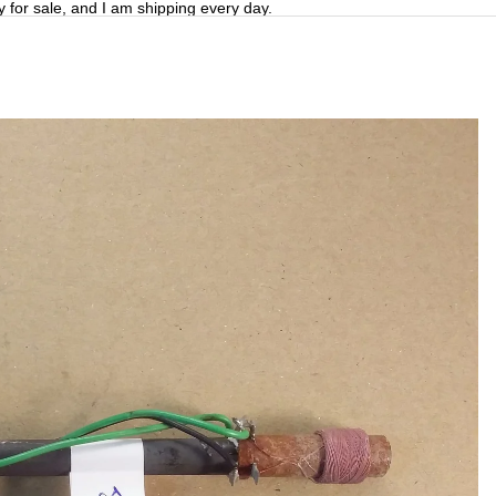
y for sale, and I am shipping every day.