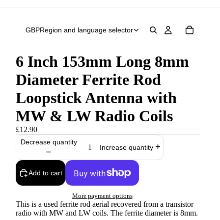
GBP
Region and language selector
6 Inch 153mm Long 8mm
Diameter Ferrite Rod
Loopstick Antenna with
MW & LW Radio Coils
£12.90
Decrease quantity
Increase quantity
Add to cart
More payment options
This is a used ferrite rod aerial recovered from a transistor
radio with MW and LW coils. The ferrite diameter is 8mm.