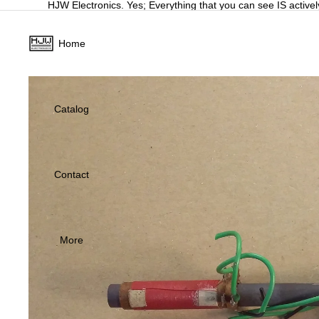
HJW Electronics. Yes; Everything that you can see IS activel
Home
Catalog
Contact
More