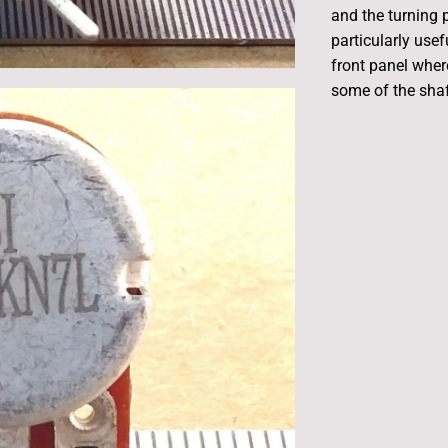
and the turning
particularly usef
front panel wher
some of the shaft