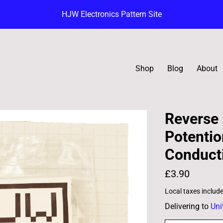
HJW Electronics Pattern Site
Shop
Blog
About
Reverse 
Potentio
Conducti
£3.90
Local taxes includ
Delivering to
Uni