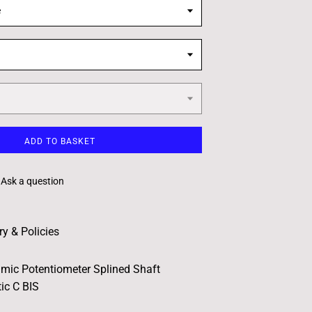
e
ADD TO BASKET
Ask a question
ry & Policies
hmic Potentiometer Splined Shaft
ic C BIS