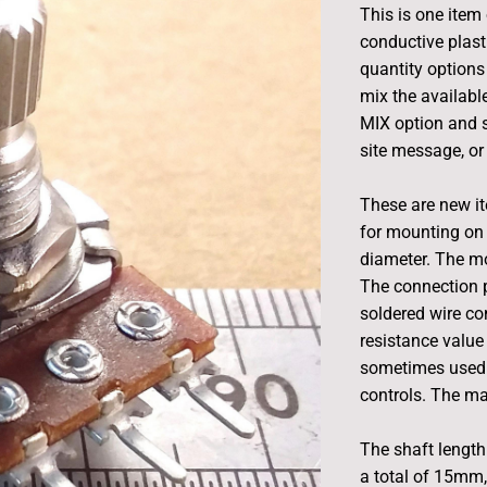
This is one item 
conductive plast
quantity options 
mix the available
MIX option and s
site message, or 
These are new i
for mounting on 
diameter. The m
The connection p
soldered wire con
resistance value 
sometimes used 
controls. The ma
The shaft length 
a total of 15mm,