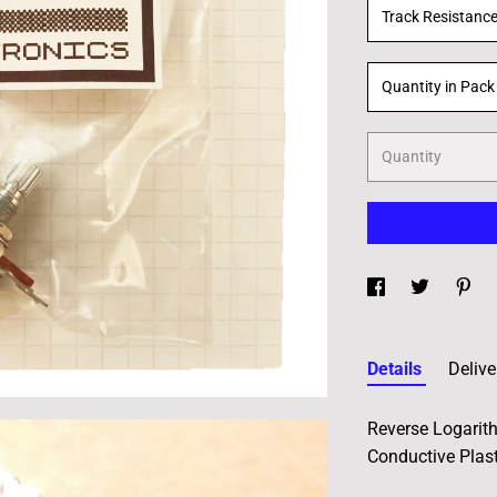
Track Resistanc
Quantity in Pack
Quantity
Details
Delive
Reverse Logarit
Conductive Plast