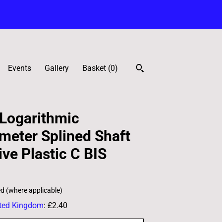
Events
Gallery
Basket (
0
)
Logarithmic
meter Splined Shaft
ve Plastic C BIS
ed (where applicable)
ted Kingdom
:
£2.40