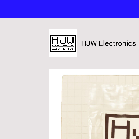
HJW Electronics