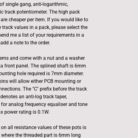
of single gang, anti-logarithmic,
ic track potentiometer. The high pack
are cheaper per item. If you would like to
 track values in a pack, please select the
end me a list of your requirements in a
add a note to the order.
tems and come with a nut and a washer
a front panel. The splined shaft is 6mm
ounting hole required is 7mm diameter.
ins will allow either PCB mounting or
nections. The "C" prefix before the track
denotes an anti-log track taper,
for analog frequency equaliser and tone
x power rating is 0.1W.
on all resistance values of these pots is
 where the threaded part is 6mm long