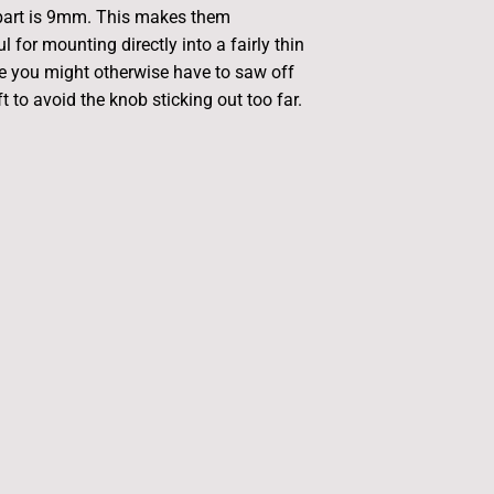
 part is 9mm. This makes them
ul for mounting directly into a fairly thin
e you might otherwise have to saw off
 to avoid the knob sticking out too far.