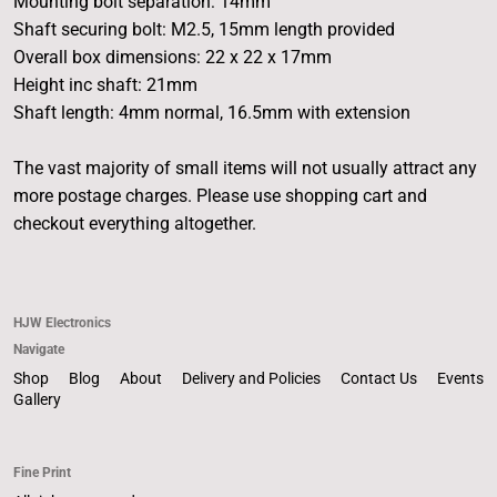
Mounting bolt separation: 14mm
Shaft securing bolt: M2.5, 15mm length provided
Overall box dimensions: 22 x 22 x 17mm
Height inc shaft: 21mm
Shaft length: 4mm normal, 16.5mm with extension
The vast majority of small items will not usually attract any
more postage charges. Please use shopping cart and
checkout everything altogether.
HJW Electronics
Navigate
Shop
Blog
About
Delivery and Policies
Contact Us
Events
Gallery
Fine Print