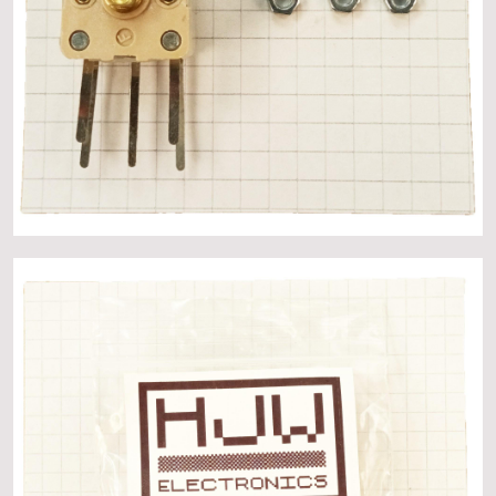
About
Events
Gallery
Contact Us