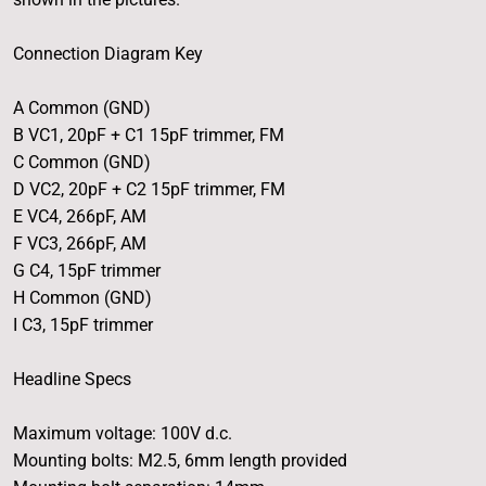
Connection Diagram Key
A Common (GND)
B VC1, 20pF + C1 15pF trimmer, FM
C Common (GND)
D VC2, 20pF + C2 15pF trimmer, FM
E VC4, 266pF, AM
F VC3, 266pF, AM
G C4, 15pF trimmer
H Common (GND)
I C3, 15pF trimmer
Headline Specs
Maximum voltage: 100V d.c.
Mounting bolts: M2.5, 6mm length provided