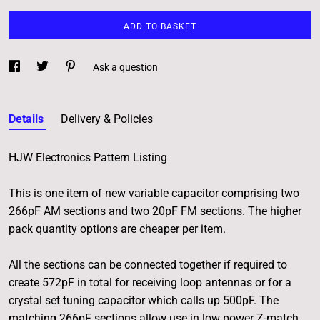
ADD TO BASKET
Ask a question
Details
Delivery & Policies
HJW Electronics Pattern Listing
This is one item of new variable capacitor comprising two
266pF AM sections and two 20pF FM sections. The higher
pack quantity options are cheaper per item.
All the sections can be connected together if required to
create 572pF in total for receiving loop antennas or for a
crystal set tuning capacitor which calls up 500pF. The
matching 266pF sections allow use in low power Z-match