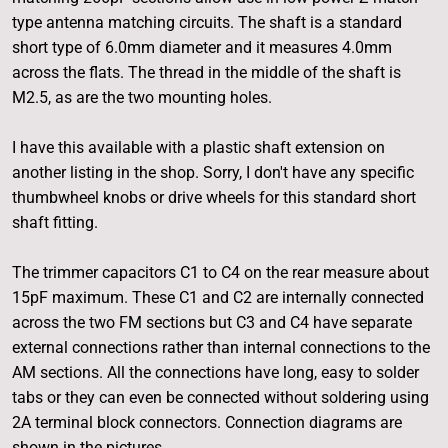
type antenna matching circuits. The shaft is a standard
short type of 6.0mm diameter and it measures 4.0mm
across the flats. The thread in the middle of the shaft is
M2.5, as are the two mounting holes.
I have this available with a plastic shaft extension on
another listing in the shop. Sorry, I don't have any specific
thumbwheel knobs or drive wheels for this standard short
shaft fitting.
The trimmer capacitors C1 to C4 on the rear measure about
15pF maximum. These C1 and C2 are internally connected
across the two FM sections but C3 and C4 have separate
external connections rather than internal connections to the
AM sections. All the connections have long, easy to solder
tabs or they can even be connected without soldering using
2A terminal block connectors. Connection diagrams are
shown in the pictures.