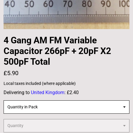
4 Gang AM FM Variable
Capacitor 266pF + 20pF X2
500pF Total
£5.90
Local taxes included (where applicable)
Delivering to
United Kingdom
:
£2.40
Quantity in Pack
Quantity