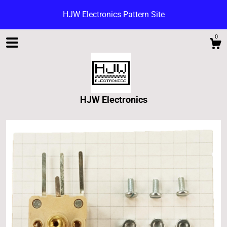
HJW Electronics Pattern Site
0
HJW Electronics
Shop
Blog