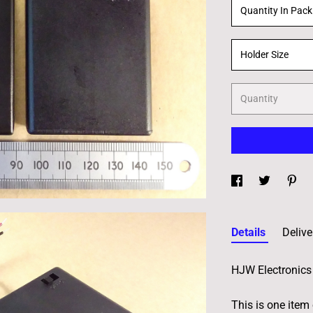
Quantity In Pack
Holder Size
Quantity
Details
Delive
HJW Electronics 
This is one item