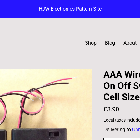
HJW Electronics Pattern Site
Shop
Blog
About
AAA Wire
On Off S
Cell Size
£3.90
Local taxes includ
Delivering to
Uni