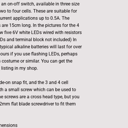
an on-off switch, available in three size
wo to four cells. These are suitable for
rrent applications up to 0.5A. The
 are 15cm long. In the pictures for the 4
w five 6V white LEDs wired with resistors
EDs and terminal block not included) In
typical alkaline batteries will last for over
hours if you use flashing LEDs, perhaps
s costume or similar. You can get the
listing in my shop.
ide-on snap fit, and the 3 and 4 cell
th a small screw which can be used to
The screws are a cross head type, but you
2mm flat blade screwdriver to fit them
mensions