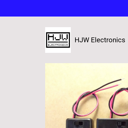
HJW Electronics