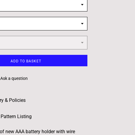
ADD TO BASKET
Ask a question
ry & Policies
Pattern Listing
 of new AAA battery holder with wire