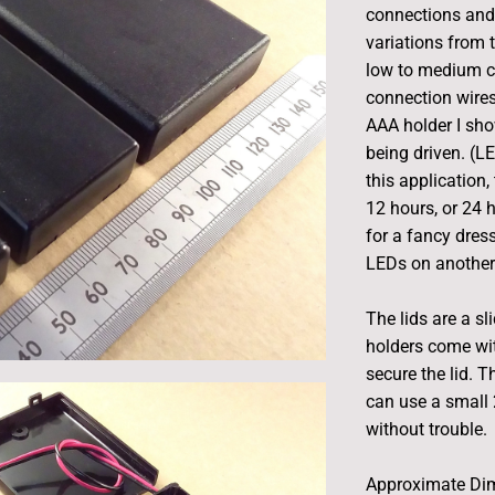
connections and 
variations from t
low to medium cu
connection wires
AAA holder I sho
being driven. (L
this application, 
12 hours, or 24 
for a fancy dres
LEDs on another 
The lids are a sl
holders come wi
secure the lid. 
can use a small 
without trouble.
Approximate Di