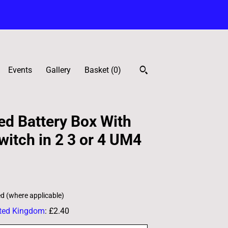
Events
Gallery
Basket (
0
)
d Battery Box With
witch in 2 3 or 4 UM4
ed (where applicable)
ted Kingdom
:
£2.40