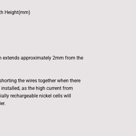
th Height(mm)
n extends approximately 2mm from the
horting the wires together when there
 installed, as the high current from
ially rechargeable nickel cells will
er.