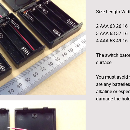
Size Length Wid
2 AAA 63 26 16
3 AAA 63 37 16
4 AAA 63 49 16
The switch bato
surface.
You must avoid s
are any batteries
alkaline or espec
damage the hold