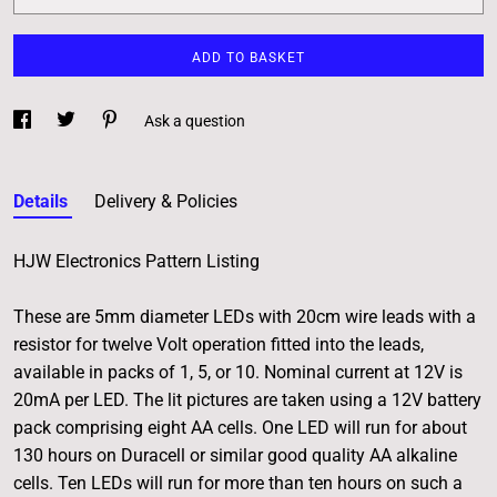
ADD TO BASKET
Ask a question
Details
Delivery & Policies
HJW Electronics Pattern Listing
These are 5mm diameter LEDs with 20cm wire leads with a
resistor for twelve Volt operation fitted into the leads,
available in packs of 1, 5, or 10. Nominal current at 12V is
20mA per LED. The lit pictures are taken using a 12V battery
pack comprising eight AA cells. One LED will run for about
130 hours on Duracell or similar good quality AA alkaline
cells. Ten LEDs will run for more than ten hours on such a