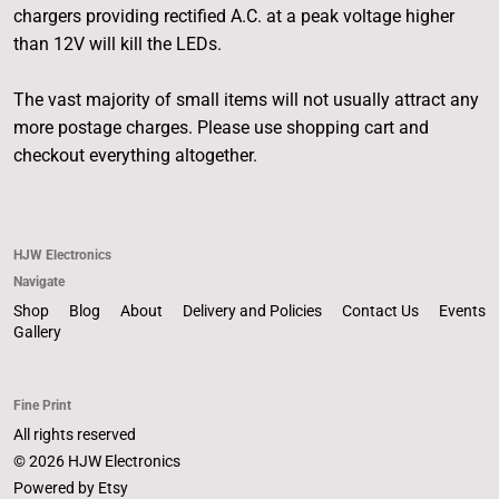
chargers providing rectified A.C. at a peak voltage higher
than 12V will kill the LEDs.
The vast majority of small items will not usually attract any
more postage charges. Please use shopping cart and
checkout everything altogether.
HJW Electronics
Navigate
Shop
Blog
About
Delivery and Policies
Contact Us
Events
Gallery
Fine Print
All rights reserved
© 2026 HJW Electronics
Powered by Etsy