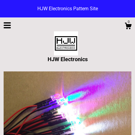
HJW Electronics Pattern Site
0
HJW Electronics
Shop
Blog