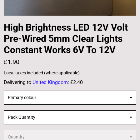
High Brightness LED 12V Volt
Pre-Wired 5mm Clear Lights
Constant Works 6V To 12V
£1.90
Local taxes included (where applicable)
Delivering to
United Kingdom
:
£2.40
Primary colour
Pack Quantity
Quantity