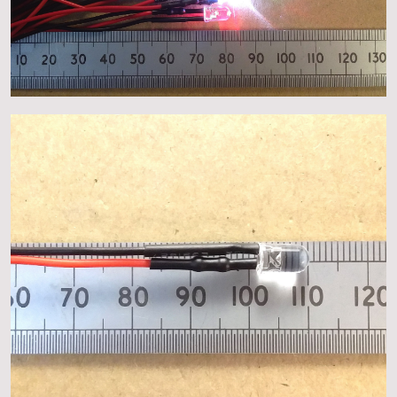
About
Events
Gallery
Contact Us