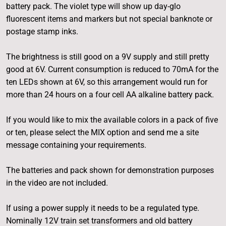
battery pack. The violet type will show up day-glo
fluorescent items and markers but not special banknote or
postage stamp inks.
The brightness is still good on a 9V supply and still pretty
good at 6V. Current consumption is reduced to 70mA for the
ten LEDs shown at 6V, so this arrangement would run for
more than 24 hours on a four cell AA alkaline battery pack.
If you would like to mix the available colors in a pack of five
or ten, please select the MIX option and send me a site
message containing your requirements.
The batteries and pack shown for demonstration purposes
in the video are not included.
If using a power supply it needs to be a regulated type.
Nominally 12V train set transformers and old battery