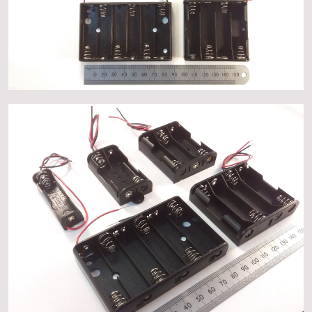
About
Events
Gallery
Contact Us