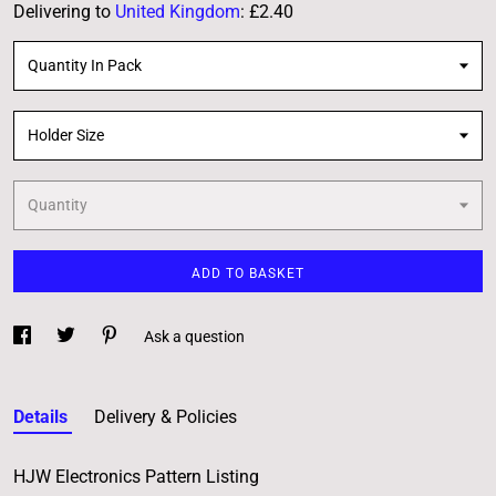
Delivering to
United Kingdom
:
£2.40
Quantity In Pack
Holder Size
Quantity
ADD TO BASKET
Ask a question
Details
Delivery & Policies
HJW Electronics Pattern Listing