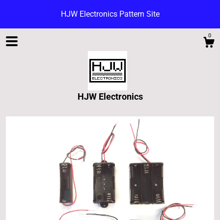
HJW Electronics Pattern Site
0
HJW Electronics
Shop
Blog