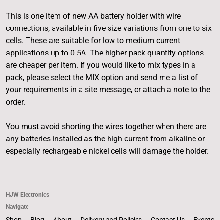
This is one item of new AA battery holder with wire
connections, available in five size variations from one to six
cells. These are suitable for low to medium current
applications up to 0.5A. The higher pack quantity options
are cheaper per item. If you would like to mix types in a
pack, please select the MIX option and send me a list of
your requirements in a site message, or attach a note to the
order.
You must avoid shorting the wires together when there are
any batteries installed as the high current from alkaline or
especially rechargeable nickel cells will damage the holder.
HJW Electronics
Navigate
Shop
Blog
About
Delivery and Policies
Contact Us
Events