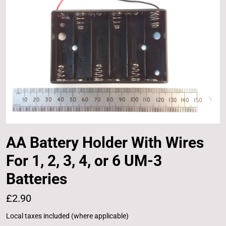
AA Battery Holder With Wires
For 1, 2, 3, 4, or 6 UM-3
Batteries
£2.90
Local taxes included (where applicable)