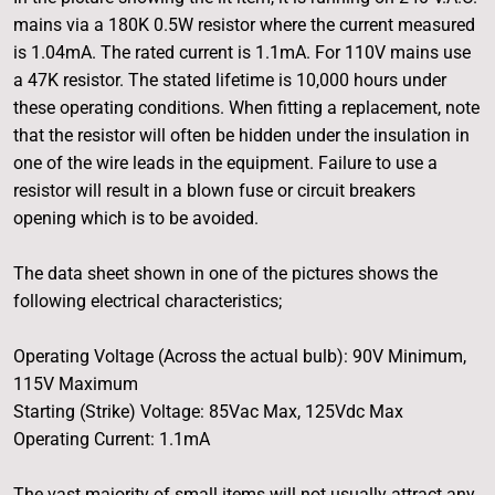
mains via a 180K 0.5W resistor where the current measured
is 1.04mA. The rated current is 1.1mA. For 110V mains use
a 47K resistor. The stated lifetime is 10,000 hours under
these operating conditions. When fitting a replacement, note
that the resistor will often be hidden under the insulation in
one of the wire leads in the equipment. Failure to use a
resistor will result in a blown fuse or circuit breakers
opening which is to be avoided.
The data sheet shown in one of the pictures shows the
following electrical characteristics;
Operating Voltage (Across the actual bulb): 90V Minimum,
115V Maximum
Starting (Strike) Voltage: 85Vac Max, 125Vdc Max
Operating Current: 1.1mA
The vast majority of small items will not usually attract any