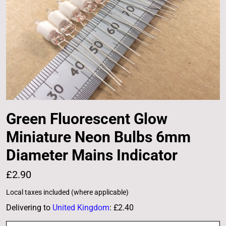
Green Fluorescent Glow
Miniature Neon Bulbs 6mm
Diameter Mains Indicator
£2.90
Local taxes included (where applicable)
Delivering to
United Kingdom
:
£2.40