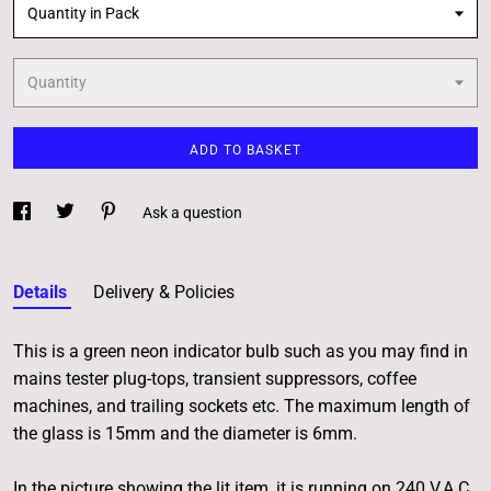
Quantity in Pack
Quantity
ADD TO BASKET
Ask a question
Details
Delivery & Policies
This is a green neon indicator bulb such as you may find in
mains tester plug-tops, transient suppressors, coffee
machines, and trailing sockets etc. The maximum length of
the glass is 15mm and the diameter is 6mm.
In the picture showing the lit item, it is running on 240 V.A.C.