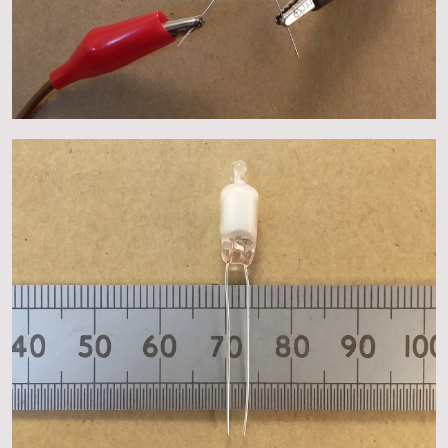
About
Events
Gallery
Contact Us