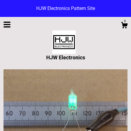
HJW Electronics Pattern Site
0
HJW Electronics
Shop
Blog