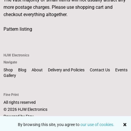
more postage charges. Please use shopping cart and
checkout everything altogether.
Pattern listing
HJW Electronics
Navigate
Shop
Blog
About
Delivery and Policies
Contact Us
Events
Gallery
Fine Print
All rights reserved
© 2026 HJW Electronics
Powered by Etsy
By browsing this site, you agree to
our use of cookies.