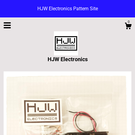
HJW Electronics Pattern Site
0
HJW Electronics
Shop
Blog