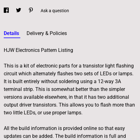
Ask a question
Details
Delivery & Policies
HJW Electronics Pattern Listing
This is a kit of electronic parts for a transistor light flashing
circuit which alternately flashes two sets of LEDs or lamps.
It is built entirely without soldering using a 12-way 3A
terminal strip. This is somewhat better than the simpler
versions available elsewhere, in that it has two additional
output driver transistors. This allows you to flash more than
two little LEDs, or use proper lamps.
All the build information is provided online so that easy
updates can be added. The build information is full and