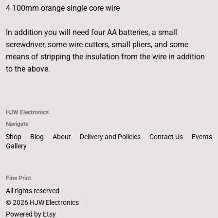
4 100mm orange single core wire
In addition you will need four AA batteries, a small
screwdriver, some wire cutters, small pliers, and some
means of stripping the insulation from the wire in addition
to the above.
HJW Electronics
Navigate
Shop
Blog
About
Delivery and Policies
Contact Us
Events
Gallery
Fine Print
All rights reserved
© 2026 HJW Electronics
Powered by Etsy