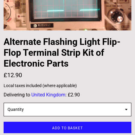
Alternate Flashing Light Flip-
Flop Terminal Strip Kit of
Electronic Parts
£12.90
Local taxes included (where applicable)
Delivering to
United Kingdom
:
£2.90
Quantity
ADD TO BASKET