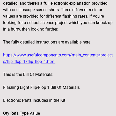
detailed, and there's a full electronic explanation provided
with oscilloscope screen-shots. Three different resistor
values are provided for different flashing rates. If you're
looking for a school science project which you can knock-up
in a hurry, then look no further.
The fully detailed instructions are available here:
https://www.usefulcomponents.com/main_contents/project
s/flip_flop_1/flip_flop_1.html
This is the Bill Of Materials:
Flashing Light Flip-Flop 1 Bill Of Materials
Electronic Parts Included in the Kit
Qty Refs Type Value