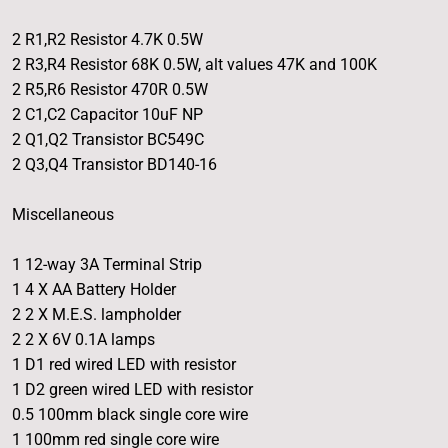
2 R1,R2 Resistor 4.7K 0.5W
2 R3,R4 Resistor 68K 0.5W, alt values 47K and 100K
2 R5,R6 Resistor 470R 0.5W
2 C1,C2 Capacitor 10uF NP
2 Q1,Q2 Transistor BC549C
2 Q3,Q4 Transistor BD140-16
Miscellaneous
1 12-way 3A Terminal Strip
1 4 X AA Battery Holder
2 2 X M.E.S. lampholder
2 2 X 6V 0.1A lamps
1 D1 red wired LED with resistor
1 D2 green wired LED with resistor
0.5 100mm black single core wire
1 100mm red single core wire