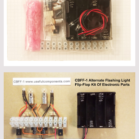
About
Events
Gallery
Contact Us