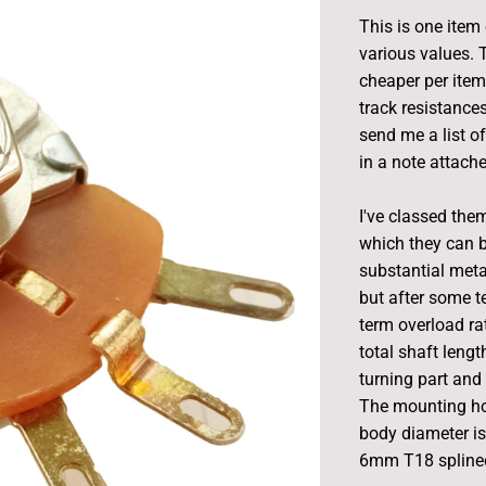
This is one item
various values. 
cheaper per item.
track resistance
send me a list o
in a note attache
I've classed them
which they can 
substantial meta
but after some te
term overload rat
total shaft leng
turning part and
The mounting ho
body diameter is
6mm T18 splined