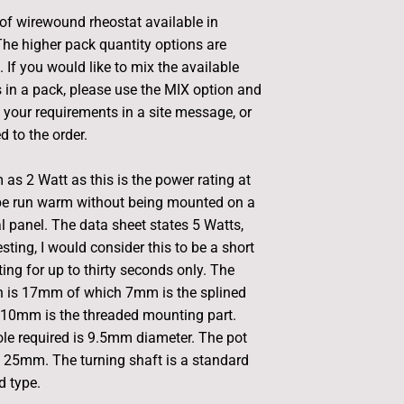
 of wirewound rheostat available in
The higher pack quantity options are
 If you would like to mix the available
s in a pack, please use the MIX option and
f your requirements in a site message, or
d to the order.
 as 2 Watt as this is the power rating at
be run warm without being mounted on a
l panel. The data sheet states 5 Watts,
sting, I would consider this to be a short
ing for up to thirty seconds only. The
th is 17mm of which 7mm is the splined
 10mm is the threaded mounting part.
le required is 9.5mm diameter. The pot
 25mm. The turning shaft is a standard
 type.