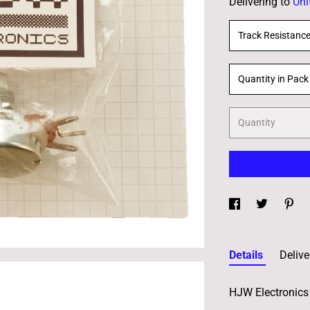
Delivering to
Uni
Track Resistanc
Quantity in Pack
Quantity
Details
Delive
HJW Electronics 