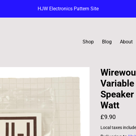
HJW Electronics Pattern Site
Shop
Blog
About
Wirewou
Variable
Speaker 
Watt
£9.90
Local taxes includ