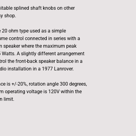
uitable splined shaft knobs on other
sy shop.
e 20 ohm type used as a simple
me control connected in series with a
hm speaker where the maximum peak
 Watts. A slightly different arrangement
rol the front-back speaker balance in a
dio installation in a 1977 Lanrover.
nce is +/-20%, rotation angle 300 degrees,
 operating voltage is 120V within the
 limit.