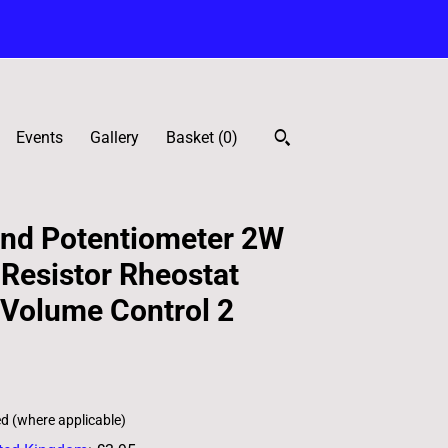
Events
Gallery
Basket (
0
)
nd Potentiometer 2W
 Resistor Rheostat
Volume Control 2
ed (where applicable)