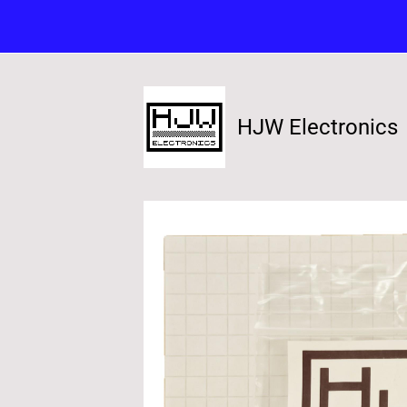
HJW Electronics