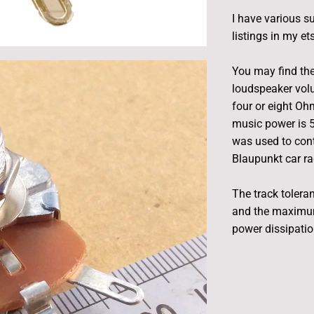
I have various s
listings in my et
You may find th
loudspeaker volu
four or eight O
music power is 5
was used to cont
Blaupunkt car ra
The track tolera
and the maximum
power dissipation