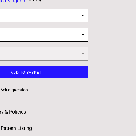
ted Kingdom
:
£3.95
e
ADD TO BASKET
Ask a question
ry & Policies
Pattern Listing