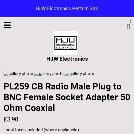
HJW Electronics Pattern Site
0
HJW Electronics
PL259 CB Radio Male Plug to
BNC Female Socket Adapter 50
Shop
Ohm Coaxial
£3.90
Blog
Local taxes included (where applicable)