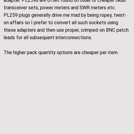
adapter. PL259s are often found on older or cheaper radio
transceiver sets, power meters and SWR meters etc.
PL259 plugs generally drive me mad by being ropey, twist-
on affairs so I prefer to convert all such sockets using
these adapters and then use proper, crimped-on BNC patch
leads for all subsequent interconnections.
The higher pack quantity options are cheaper per item.
HJW Electronics
Navigate
Shop
Blog
About
Delivery and Policies
Contact Us
Events
Gallery
Fine Print
All rights reserved