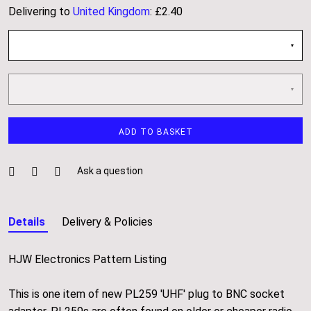
Delivering to
United Kingdom
:
£2.40
About
Events
Gallery
ADD TO BASKET
Contact Us
Ask a question
Details
Delivery & Policies
HJW Electronics Pattern Listing
This is one item of new PL259 'UHF' plug to BNC socket