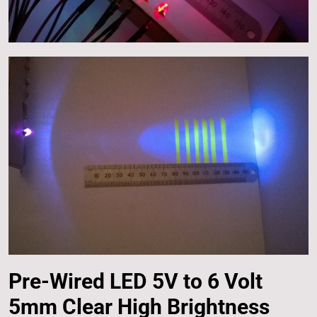
Pre-Wired LED 5V to 6 Volt
5mm Clear High Brightness