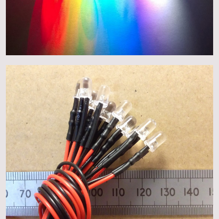
About
Events
Gallery
Contact Us