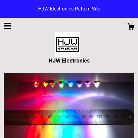
HJW Electronics Pattern Site
0
HJW Electronics
Shop
Blog