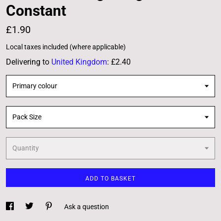
Constant
£1.90
Local taxes included (where applicable)
Delivering to
United Kingdom
:
£2.40
Primary colour
Pack Size
Quantity
ADD TO BASKET
Ask a question