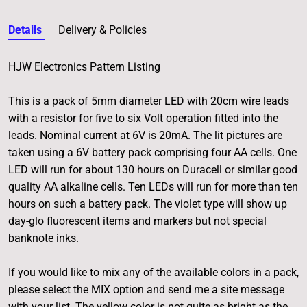
Details
Delivery & Policies
HJW Electronics Pattern Listing
This is a pack of 5mm diameter LED with 20cm wire leads
with a resistor for five to six Volt operation fitted into the
leads. Nominal current at 6V is 20mA. The lit pictures are
taken using a 6V battery pack comprising four AA cells. One
LED will run for about 130 hours on Duracell or similar good
quality AA alkaline cells. Ten LEDs will run for more than ten
hours on such a battery pack. The violet type will show up
day-glo fluorescent items and markers but not special
banknote inks.
If you would like to mix any of the available colors in a pack,
please select the MIX option and send me a site message
with your list. The yellow color is not quite as bright as the