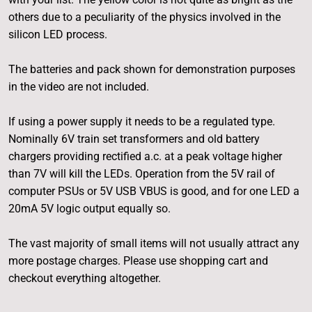
others due to a peculiarity of the physics involved in the
silicon LED process.
The batteries and pack shown for demonstration purposes
in the video are not included.
If using a power supply it needs to be a regulated type.
Nominally 6V train set transformers and old battery
chargers providing rectified a.c. at a peak voltage higher
than 7V will kill the LEDs. Operation from the 5V rail of
computer PSUs or 5V USB VBUS is good, and for one LED a
20mA 5V logic output equally so.
The vast majority of small items will not usually attract any
more postage charges. Please use shopping cart and
checkout everything altogether.