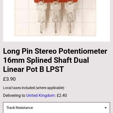
Long Pin Stereo Potentiometer
16mm Splined Shaft Dual
Linear Pot B LPST
£3.90
Local taxes included (where applicable)
Delivering to
United Kingdom
:
£2.40
Track Resistance