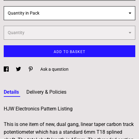
Quantity in Pack
Quantity
ADD TO BASKET
Ask a question
Details
Delivery & Policies
HJW Electronics Pattern Listing
This is one item of new, dual gang, linear taper carbon track
potentiometer which has a standard 6mm T18 splined