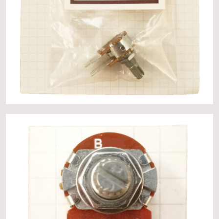
About
Events
Gallery
Contact Us