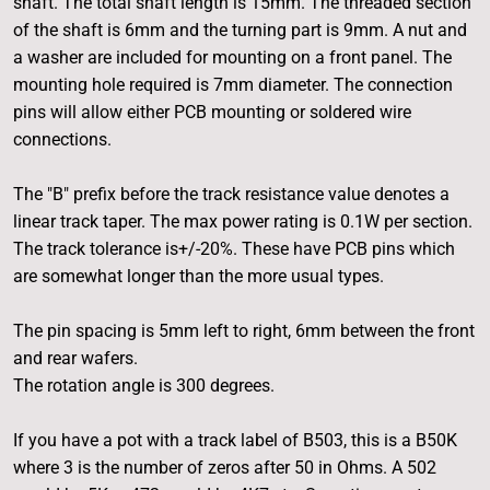
shaft. The total shaft length is 15mm. The threaded section
of the shaft is 6mm and the turning part is 9mm. A nut and
a washer are included for mounting on a front panel. The
mounting hole required is 7mm diameter. The connection
pins will allow either PCB mounting or soldered wire
connections.
The "B" prefix before the track resistance value denotes a
linear track taper. The max power rating is 0.1W per section.
The track tolerance is+/-20%. These have PCB pins which
are somewhat longer than the more usual types.
The pin spacing is 5mm left to right, 6mm between the front
and rear wafers.
The rotation angle is 300 degrees.
If you have a pot with a track label of B503, this is a B50K
where 3 is the number of zeros after 50 in Ohms. A 502