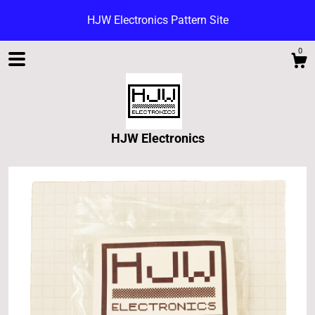
HJW Electronics Pattern Site
0
HJW Electronics
Shop
Blog