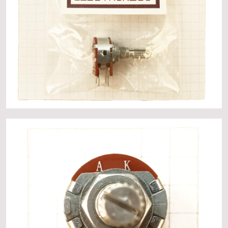
About
Events
Gallery
Contact Us