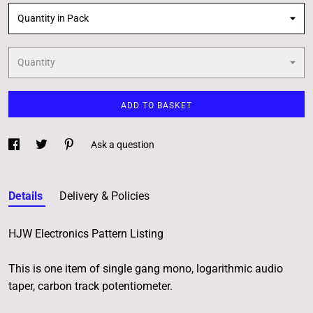
Quantity in Pack
Quantity
ADD TO BASKET
Ask a question
Details
Delivery & Policies
HJW Electronics Pattern Listing
This is one item of single gang mono, logarithmic audio
taper, carbon track potentiometer.