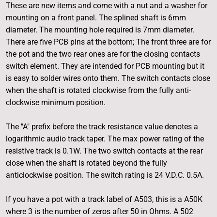
These are new items and come with a nut and a washer for
mounting on a front panel. The splined shaft is 6mm
diameter. The mounting hole required is 7mm diameter.
There are five PCB pins at the bottom; The front three are for
the pot and the two rear ones are for the closing contacts
switch element. They are intended for PCB mounting but it
is easy to solder wires onto them. The switch contacts close
when the shaft is rotated clockwise from the fully anti-
clockwise minimum position.
The "A" prefix before the track resistance value denotes a
logarithmic audio track taper. The max power rating of the
resistive track is 0.1W. The two switch contacts at the rear
close when the shaft is rotated beyond the fully
anticlockwise position. The switch rating is 24 V.D.C. 0.5A.
If you have a pot with a track label of A503, this is a A50K
where 3 is the number of zeros after 50 in Ohms. A 502