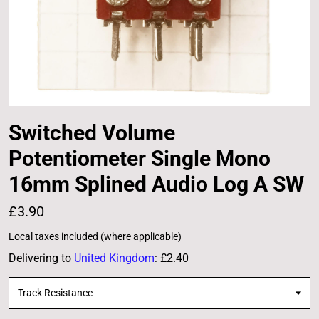
Switched Volume
Potentiometer Single Mono
16mm Splined Audio Log A SW
£3.90
Local taxes included (where applicable)
Delivering to
United Kingdom
:
£2.40
Track Resistance