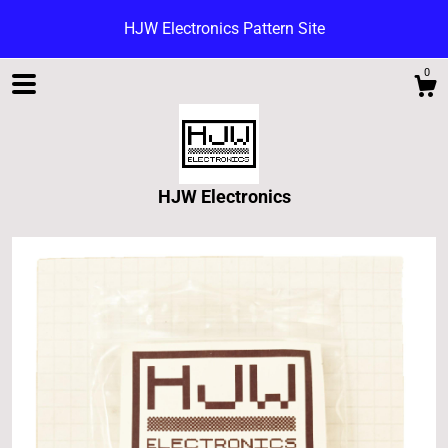
HJW Electronics Pattern Site
0
HJW Electronics
Shop
Blog