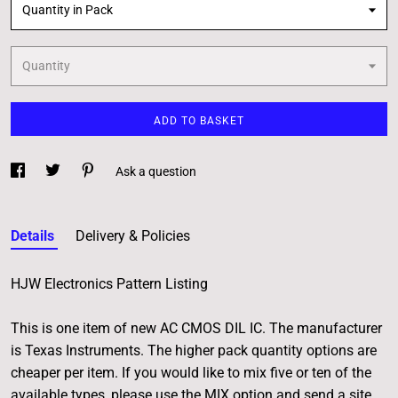
Quantity in Pack
Quantity
ADD TO BASKET
Ask a question
Details
Delivery & Policies
HJW Electronics Pattern Listing
This is one item of new AC CMOS DIL IC. The manufacturer
is Texas Instruments. The higher pack quantity options are
cheaper per item. If you would like to mix five or ten of the
available types, please use the MIX option and send a site