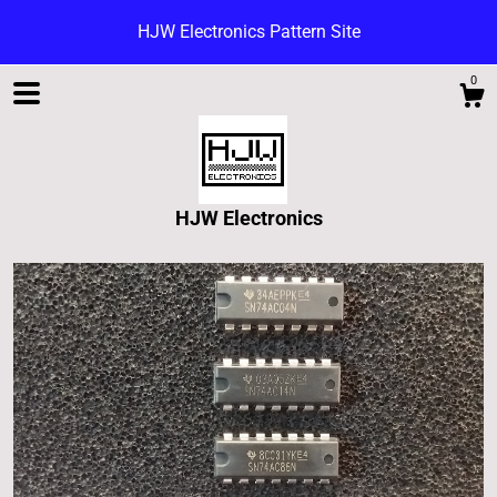
HJW Electronics Pattern Site
0
HJW Electronics
Shop
Blog