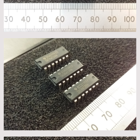
About
Events
Gallery
Contact Us