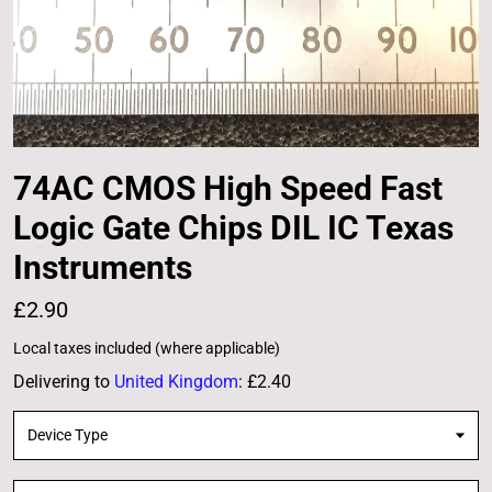
74AC CMOS High Speed Fast
Logic Gate Chips DIL IC Texas
Instruments
£2.90
Local taxes included (where applicable)
Delivering to
United Kingdom
:
£2.40
Device Type