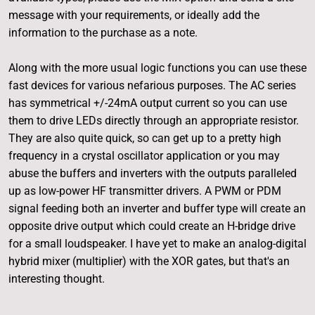
message with your requirements, or ideally add the
information to the purchase as a note.
Along with the more usual logic functions you can use these
fast devices for various nefarious purposes. The AC series
has symmetrical +/-24mA output current so you can use
them to drive LEDs directly through an appropriate resistor.
They are also quite quick, so can get up to a pretty high
frequency in a crystal oscillator application or you may
abuse the buffers and inverters with the outputs paralleled
up as low-power HF transmitter drivers. A PWM or PDM
signal feeding both an inverter and buffer type will create an
opposite drive output which could create an H-bridge drive
for a small loudspeaker. I have yet to make an analog-digital
hybrid mixer (multiplier) with the XOR gates, but that's an
interesting thought.