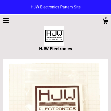
HJW Electronics Pattern Site
0
HJW Electronics
Shop
Blog