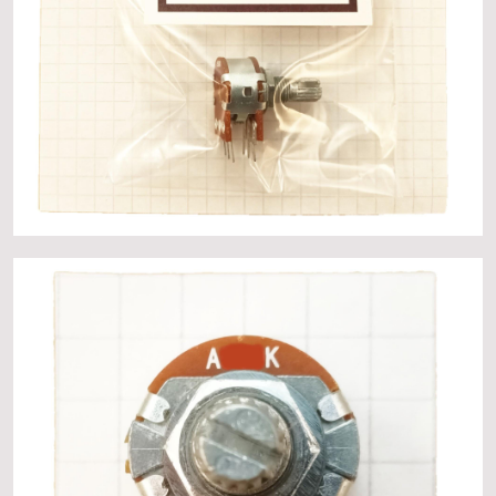
About
Events
Gallery
Contact Us