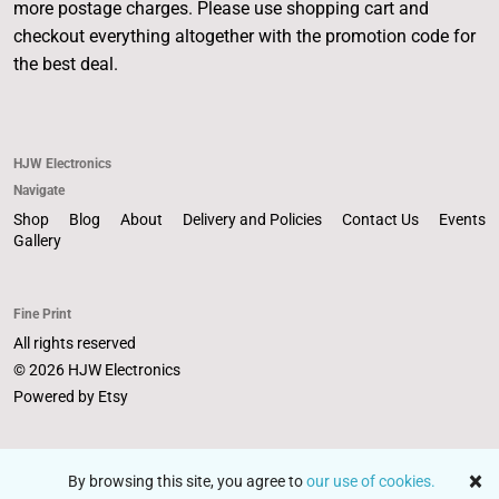
more postage charges. Please use shopping cart and
checkout everything altogether with the promotion code for
the best deal.
HJW Electronics
Navigate
Shop
Blog
About
Delivery and Policies
Contact Us
Events
Gallery
Fine Print
All rights reserved
© 2026 HJW Electronics
Powered by Etsy
By browsing this site, you agree to
our use of cookies.