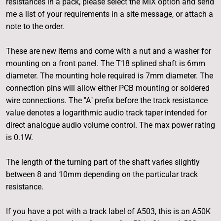
resistances in a pack, please select the MIX option and send
me a list of your requirements in a site message, or attach a
note to the order.
These are new items and come with a nut and a washer for
mounting on a front panel. The T18 splined shaft is 6mm
diameter. The mounting hole required is 7mm diameter. The
connection pins will allow either PCB mounting or soldered
wire connections. The "A" prefix before the track resistance
value denotes a logarithmic audio track taper intended for
direct analogue audio volume control. The max power rating
is 0.1W.
The length of the turning part of the shaft varies slightly
between 8 and 10mm depending on the particular track
resistance.
If you have a pot with a track label of A503, this is an A50K