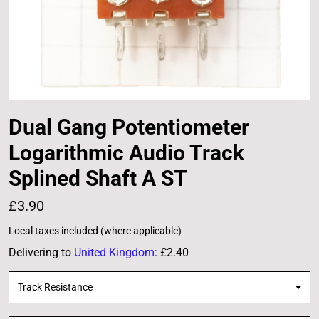
Dual Gang Potentiometer
Logarithmic Audio Track
Splined Shaft A ST
£3.90
Local taxes included (where applicable)
Delivering to
United Kingdom
:
£2.40
Track Resistance