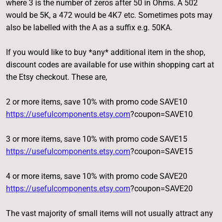
where 3 is the number of zeros after 50 in Ohms. A 502
would be 5K, a 472 would be 4K7 etc. Sometimes pots may
also be labelled with the A as a suffix e.g. 50KA.
If you would like to buy *any* additional item in the shop,
discount codes are available for use within shopping cart at
the Etsy checkout. These are,
2 or more items, save 10% with promo code SAVE10
https://usefulcomponents.etsy.com
?coupon=SAVE10
3 or more items, save 10% with promo code SAVE15
https://usefulcomponents.etsy.com
?coupon=SAVE15
4 or more items, save 10% with promo code SAVE20
https://usefulcomponents.etsy.com
?coupon=SAVE20
The vast majority of small items will not usually attract any