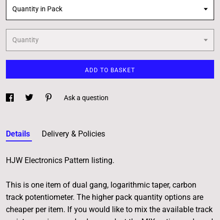
Quantity in Pack
Quantity
ADD TO BASKET
Ask a question
Details
Delivery & Policies
HJW Electronics Pattern listing.
This is one item of dual gang, logarithmic taper, carbon
track potentiometer. The higher pack quantity options are
cheaper per item. If you would like to mix the available track