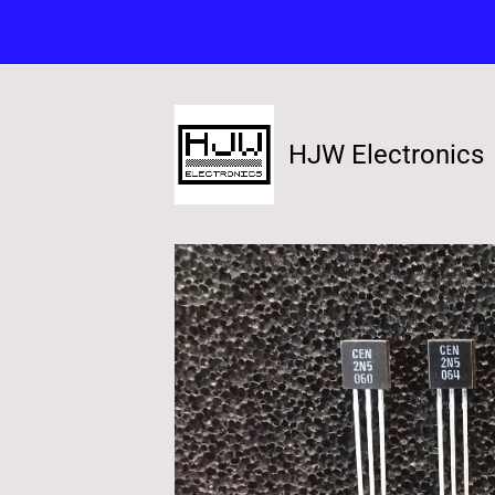
HJW Electronics