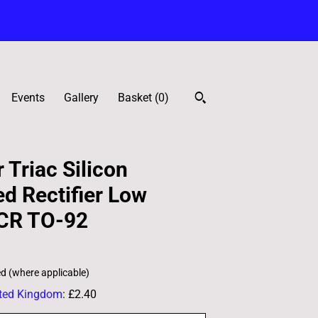
Events
Gallery
Basket (
0
)
 Triac Silicon
ed Rectifier Low
CR TO-92
ed (where applicable)
ted Kingdom
:
£2.40