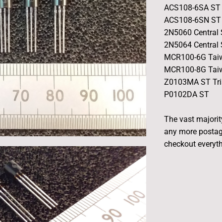
ACS108-6SA ST 
ACS108-6SN ST 
2N5060 Central
2N5064 Central
MCR100-6G Taiw
MCR100-8G Taiw
Z0103MA ST Tri
P0102DA ST
The vast majority
any more postag
checkout everyth