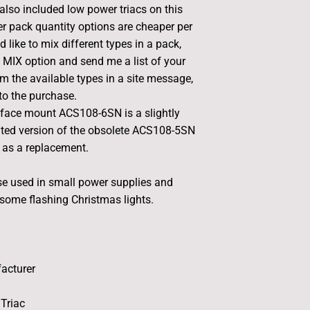
 also included low power triacs on this
her pack quantity options are cheaper per
d like to mix different types in a pack,
e MIX option and send me a list of your
m the available types in a site message,
 to the purchase.
face mount ACS108-6SN is a slightly
ated version of the obsolete ACS108-5SN
 as a replacement.
ese used in small power supplies and
 some flashing Christmas lights.
acturer
Triac