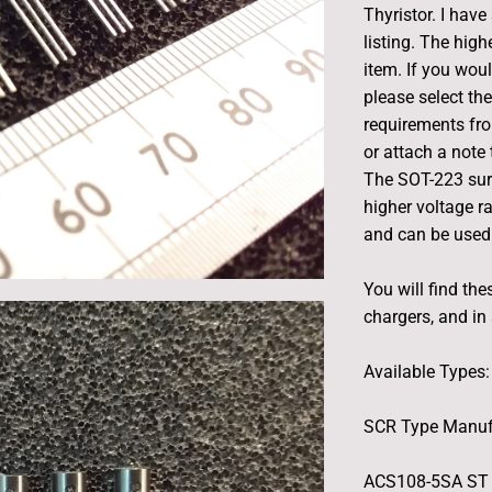
Thyristor. I have
listing. The hig
item. If you woul
please select th
requirements fro
or attach a note
The SOT-223 sur
higher voltage r
and can be used
You will find th
chargers, and in
Available Types:
SCR Type Manuf
ACS108-5SA ST 