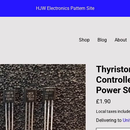
HJW Electronics Pattern Site
Shop
Blog
About
Thyristor
Controll
Power S
£1.90
Local taxes includ
Delivering to
Uni