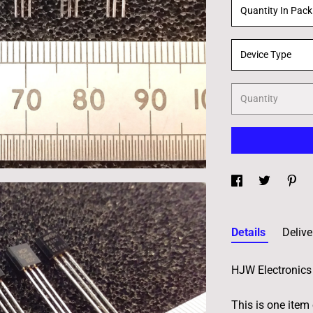
Quantity In Pack
Device Type
Quantity
Details
Delive
HJW Electronics 
This is one item 