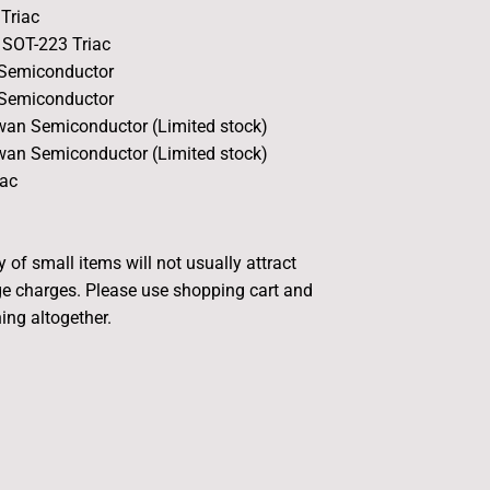
Triac
SOT-223 Triac
 Semiconductor
 Semiconductor
an Semiconductor (Limited stock)
an Semiconductor (Limited stock)
ac
 of small items will not usually attract
e charges. Please use shopping cart and
ing altogether.