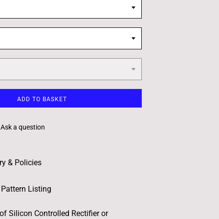
ADD TO BASKET
Ask a question
ry & Policies
Pattern Listing
of Silicon Controlled Rectifier or