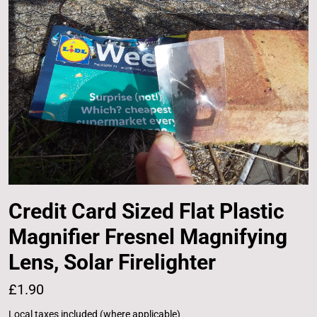
Credit Card Sized Flat Plastic
Magnifier Fresnel Magnifying
Lens, Solar Firelighter
£1.90
Local taxes included (where applicable)