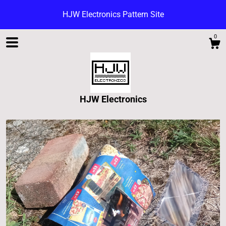
HJW Electronics Pattern Site
0
HJW Electronics
Shop
Blog