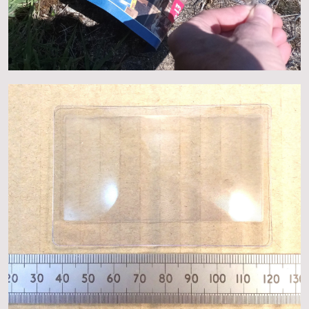
About
Events
Gallery
Contact Us