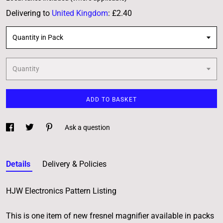
Delivering to
United Kingdom
:
£2.40
Quantity in Pack
Quantity
ADD TO BASKET
Ask a question
Details
Delivery & Policies
HJW Electronics Pattern Listing
This is one item of new fresnel magnifier available in packs