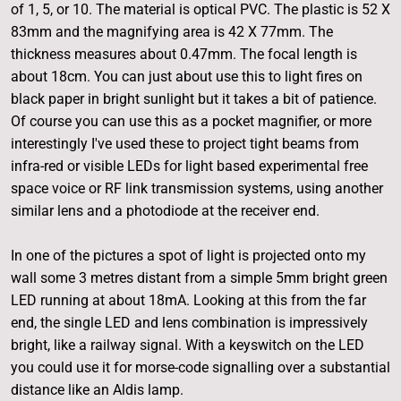
of 1, 5, or 10. The material is optical PVC. The plastic is 52 X
83mm and the magnifying area is 42 X 77mm. The
thickness measures about 0.47mm. The focal length is
about 18cm. You can just about use this to light fires on
black paper in bright sunlight but it takes a bit of patience.
Of course you can use this as a pocket magnifier, or more
interestingly I've used these to project tight beams from
infra-red or visible LEDs for light based experimental free
space voice or RF link transmission systems, using another
similar lens and a photodiode at the receiver end.
In one of the pictures a spot of light is projected onto my
wall some 3 metres distant from a simple 5mm bright green
LED running at about 18mA. Looking at this from the far
end, the single LED and lens combination is impressively
bright, like a railway signal. With a keyswitch on the LED
you could use it for morse-code signalling over a substantial
distance like an Aldis lamp.