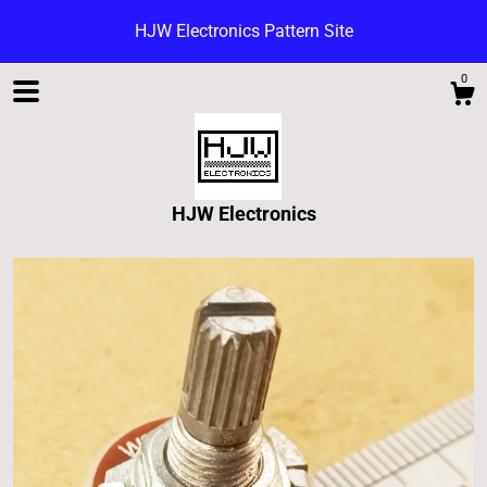
HJW Electronics Pattern Site
0
HJW Electronics
Shop
Blog