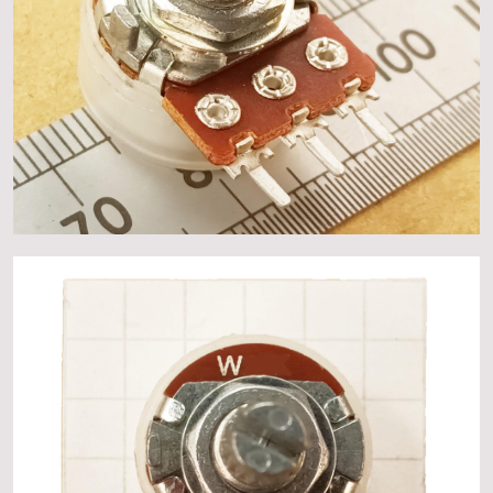
About
Events
Gallery
Contact Us