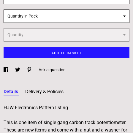
Quantity in Pack
Quantity
ADD TO BASKET
Ask a question
Details
Delivery & Policies
HJW Electronics Pattern listing
This is one item of single gang carbon track potentiometer.
These are new items and come with a nut and a washer for