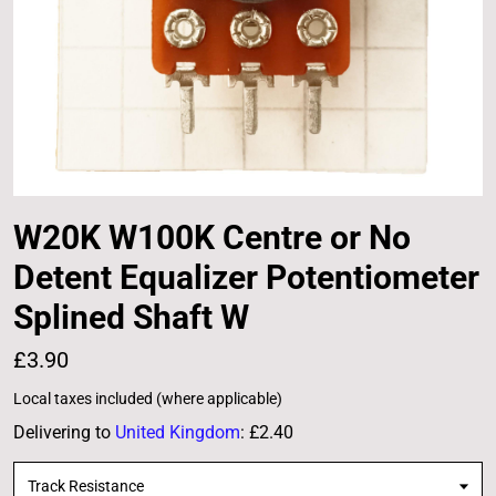
W20K W100K Centre or No
Detent Equalizer Potentiometer
Splined Shaft W
£3.90
Local taxes included (where applicable)
Delivering to
United Kingdom
:
£2.40
Track Resistance