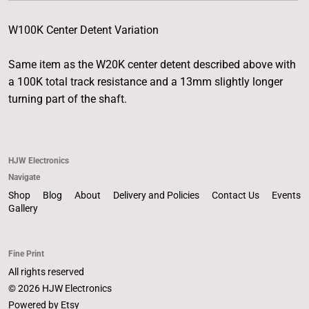
W100K Center Detent Variation
Same item as the W20K center detent described above with
a 100K total track resistance and a 13mm slightly longer
turning part of the shaft.
HJW Electronics
Navigate
Shop
Blog
About
Delivery and Policies
Contact Us
Events
Gallery
Fine Print
All rights reserved
© 2026 HJW Electronics
Powered by Etsy