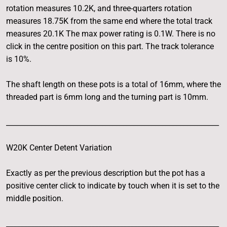
rotation measures 10.2K, and three-quarters rotation
measures 18.75K from the same end where the total track
measures 20.1K The max power rating is 0.1W. There is no
click in the centre position on this part. The track tolerance
is 10%.
The shaft length on these pots is a total of 16mm, where the
threaded part is 6mm long and the turning part is 10mm.
____________________________________________________________
W20K Center Detent Variation
Exactly as per the previous description but the pot has a
positive center click to indicate by touch when it is set to the
middle position.
____________________________________________________________