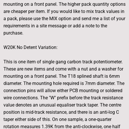
mounting on a front panel. The higher pack quantity options
are cheaper per item. If you would like to mix track values in
a pack, please use the MIX option and send me a list of your
requirements in a site message or add a note to the
purchase.
W20K No Detent Variation:
This is one item of single gang carbon track potentiometer.
These are new items and come with a nut and a washer for
mounting on a front panel. The T18 splined shaft is 6mm
diameter. The mounting hole required is 7mm diameter. The
connection pins will allow either PCB mounting or soldered
wire connections. The "W" prefix before the track resistance
value denotes an unusual equaliser track taper. The centre
position is mid-track resistance, and there is an anti-log C
taper either side of this. On one sample, a one-quarter
rotation measures 1.39K from the anti-clockwise, one half