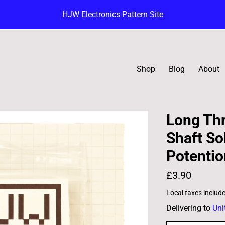
HJW Electronics Pattern Site
Shop
Blog
About
Long Th
Shaft So
Potenti
£3.90
Local taxes includ
Delivering to
Uni