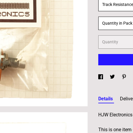
Track Resistanc
Quantity in Pack
Quantity
Details
Delive
HJW Electronics 
This is one item