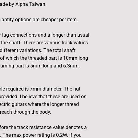
ade by Alpha Taiwan.
antity options are cheaper per item.
 lug connections and a longer than usual
 the shaft. There are various track values
different variations. The total shaft
of which the threaded part is 10mm long
 turning part is 5mm long and 6.3mm,
le required is 7mm diameter. The nut
rovided. I believe that these are used on
tric guitars where the longer thread
reach through the body.
fore the track resistance value denotes a
r. The max power rating is 0.2W. If you