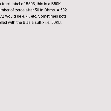
 track label of B503, this is a B50K
umber of zeros after 50 in Ohms. A 502
472 would be 4.7K etc. Sometimes pots
led with the B as a suffix i.e. 50KB.