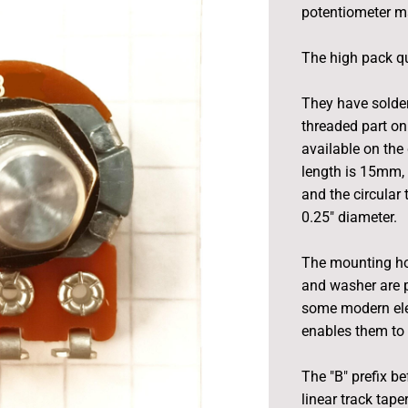
potentiometer m
The high pack qu
They have solder
threaded part on
available on the 
length is 15mm, 
and the circular
0.25" diameter.
The mounting ho
and washer are p
some modern elec
enables them to 
The "B" prefix be
linear track tape