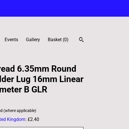
Events
Gallery
Basket (
0
)
read 6.35mm Round
lder Lug 16mm Linear
ometer B GLR
ed (where applicable)
ted Kingdom
:
£2.40