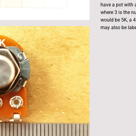
have a pot with a
where 3 is the n
would be 5K, a 
may also be label