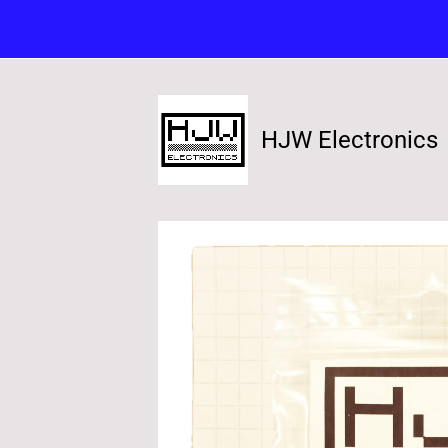
HJW Electronics