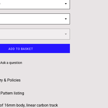
e
ADD TO BASKET
Ask a question
ry & Policies
Pattern listing
 of 16mm body, linear carbon track