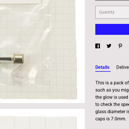
Quantity
Details
Delive
This is a pack of
such as you migh
the glow is used 
to check the sp
glass diameter i
caps is 7.0mm.