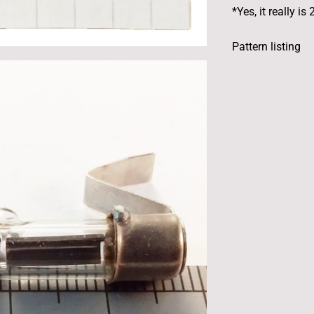
*Yes, it really 
Pattern listing