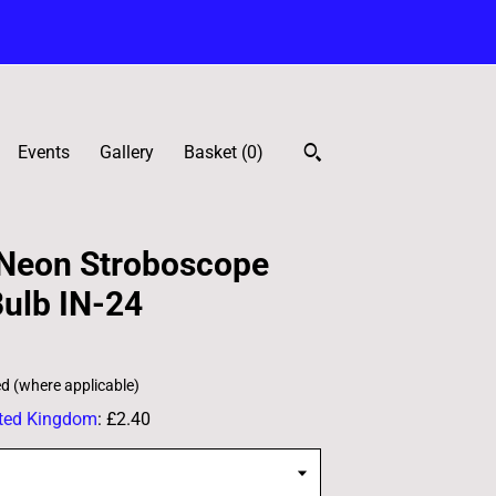
Events
Gallery
Basket (
0
)
 Neon Stroboscope
ulb IN-24
ed (where applicable)
ted Kingdom
:
£2.40