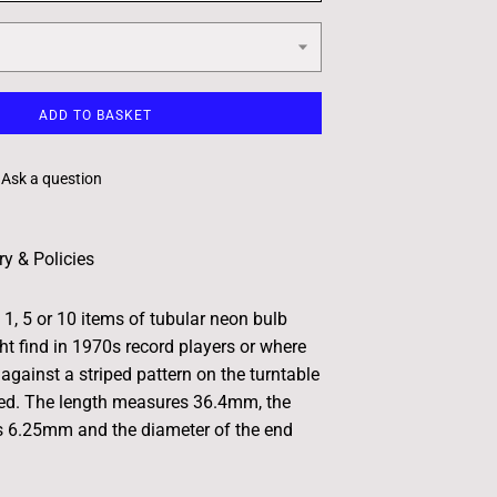
ADD TO BASKET
Ask a question
ry & Policies
 1, 5 or 10 items of tubular neon bulb
t find in 1970s record players or where
against a striped pattern on the turntable
eed. The length measures 36.4mm, the
s 6.25mm and the diameter of the end