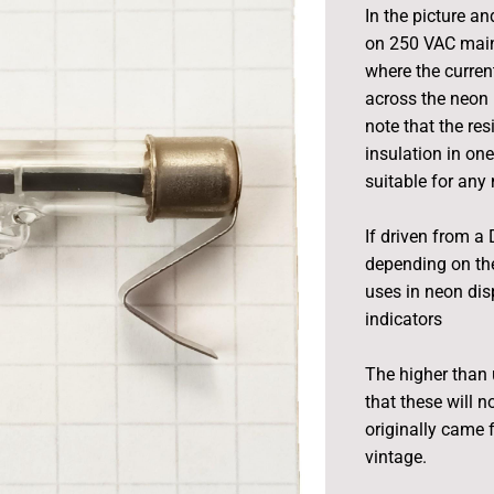
In the picture an
on 250 VAC mains
where the curre
across the neon 
note that the res
insulation in one
suitable for any
If driven from a 
depending on the
uses in neon dis
indicators
The higher than 
that these will 
originally came 
vintage.