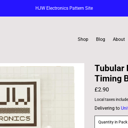
HJW Electronics Pattern Site
Shop
Blog
About
Tubular
Timing B
£2.90
Local taxes includ
Delivering to
Uni
Quantity in Pack