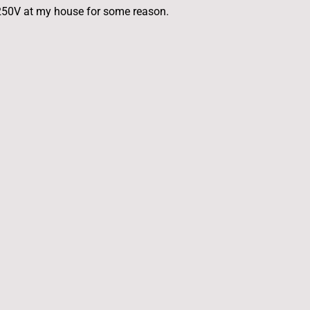
is 250V at my house for some reason.