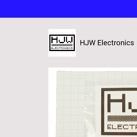
HJW Electronics