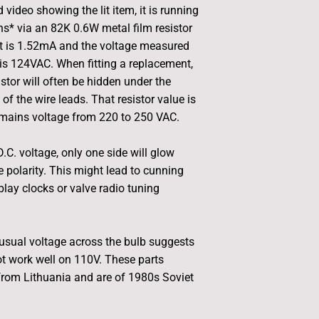
d video showing the lit item, it is running
* via an 82K 0.6W metal film resistor
nt is 1.52mA and the voltage measured
is 124VAC. When fitting a replacement,
istor will often be hidden under the
 of the wire leads. That resistor value is
 mains voltage from 220 to 250 VAC.
D.C. voltage, only one side will glow
 polarity. This might lead to cunning
play clocks or valve radio tuning
usual voltage across the bulb suggests
not work well on 110V. These parts
from Lithuania and are of 1980s Soviet