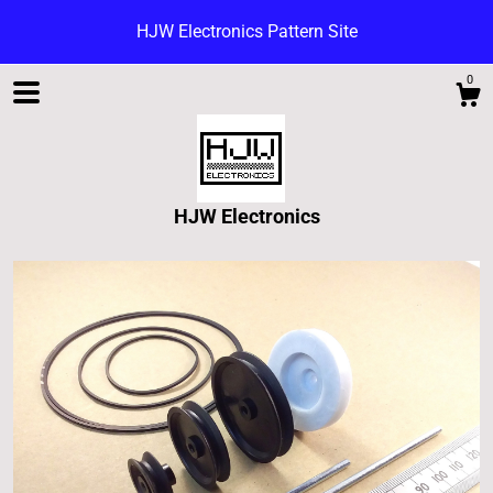
HJW Electronics Pattern Site
0
HJW Electronics
Shop
Blog