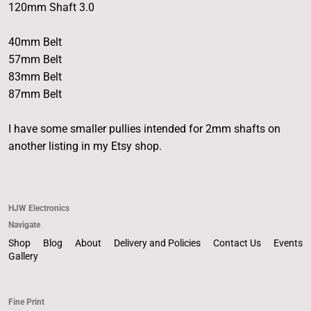
120mm Shaft 3.0
40mm Belt
57mm Belt
83mm Belt
87mm Belt
I have some smaller pullies intended for 2mm shafts on
another listing in my Etsy shop.
HJW Electronics
Navigate
Shop
Blog
About
Delivery and Policies
Contact Us
Events
Gallery
Fine Print