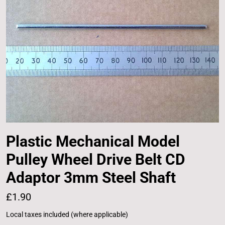
Plastic Mechanical Model
Pulley Wheel Drive Belt CD
Adaptor 3mm Steel Shaft
£1.90
Local taxes included (where applicable)