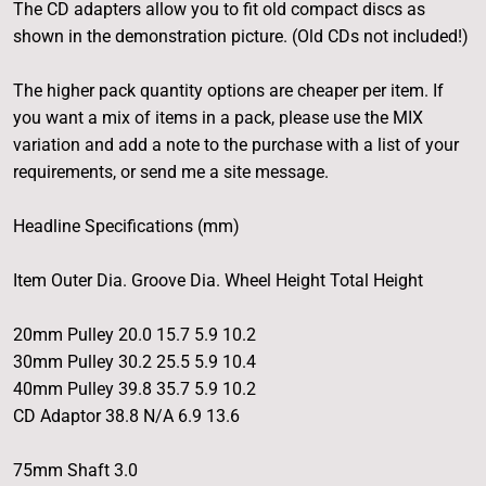
The CD adapters allow you to fit old compact discs as
shown in the demonstration picture. (Old CDs not included!)
The higher pack quantity options are cheaper per item. If
you want a mix of items in a pack, please use the MIX
variation and add a note to the purchase with a list of your
requirements, or send me a site message.
Headline Specifications (mm)
Item Outer Dia. Groove Dia. Wheel Height Total Height
20mm Pulley 20.0 15.7 5.9 10.2
30mm Pulley 30.2 25.5 5.9 10.4
40mm Pulley 39.8 35.7 5.9 10.2
CD Adaptor 38.8 N/A 6.9 13.6
75mm Shaft 3.0