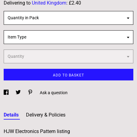
Delivering to
United Kingdom
:
£2.40
Quantity in Pack
Item Type
Quantity
ADD TO BASKET
Ask a question
Details
Delivery & Policies
HJW Electronics Pattern listing