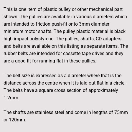
This is one item of plastic pulley or other mechanical part
shown. The pullies are available in various diameters which
are intended to friction push-fit onto 3mm diameter
miniature motor shafts. The pulley plastic material is black
high impact polystyrene. The pullies, shafts, CD adapters
and belts are available on this listing as separate items. The
rubber belts are intended for cassette tape drives and they
are a good fit for running flat in these pullies.
The belt size is expressed as a diameter where that is the
distance across the centre when it is laid out flat in a circle.
The belts have a square cross section of approximately
1.2mm
The shafts are stainless steel and come in lengths of 75mm
or 120mm.