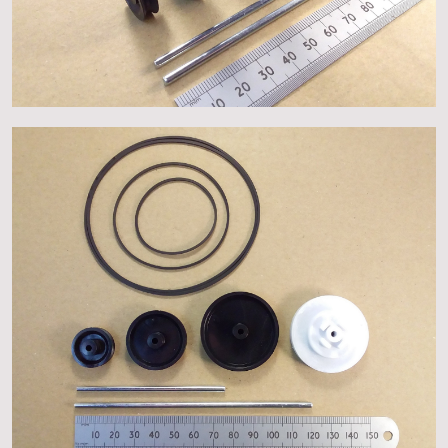
About
Events
Gallery
Contact Us