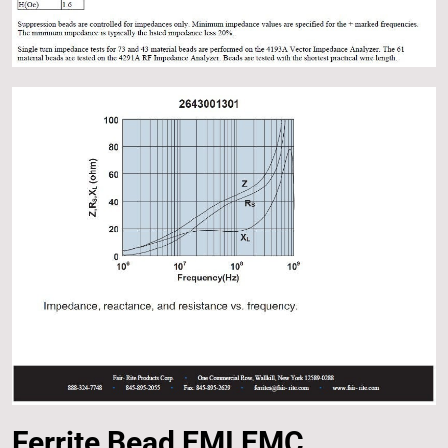
Ferrite Bead EMI EMC