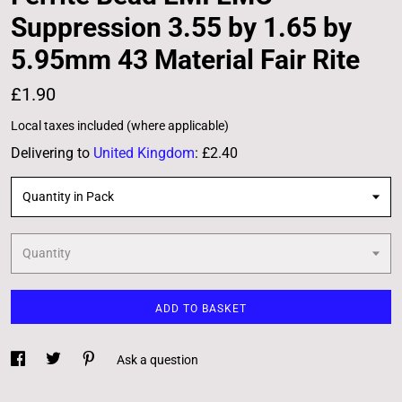
Suppression 3.55 by 1.65 by
5.95mm 43 Material Fair Rite
£1.90
Local taxes included (where applicable)
Delivering to
United Kingdom
:
£2.40
Quantity in Pack
Quantity
ADD TO BASKET
Ask a question