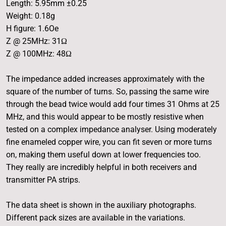
Length: 5.95mm ±0.25
Weight: 0.18g
H figure: 1.6Oe
Z @ 25MHz: 31Ω
Z @ 100MHz: 48Ω
The impedance added increases approximately with the
square of the number of turns. So, passing the same wire
through the bead twice would add four times 31 Ohms at 25
MHz, and this would appear to be mostly resistive when
tested on a complex impedance analyser. Using moderately
fine enameled copper wire, you can fit seven or more turns
on, making them useful down at lower frequencies too.
They really are incredibly helpful in both receivers and
transmitter PA strips.
The data sheet is shown in the auxiliary photographs.
Different pack sizes are available in the variations.