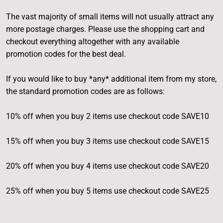
The vast majority of small items will not usually attract any
more postage charges. Please use the shopping cart and
checkout everything altogether with any available
promotion codes for the best deal.
If you would like to buy *any* additional item from my store,
the standard promotion codes are as follows:
10% off when you buy 2 items use checkout code SAVE10
15% off when you buy 3 items use checkout code SAVE15
20% off when you buy 4 items use checkout code SAVE20
25% off when you buy 5 items use checkout code SAVE25