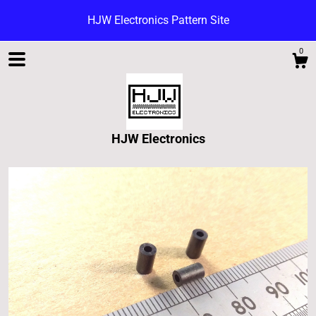
HJW Electronics Pattern Site
0
HJW Electronics
Shop
Blog