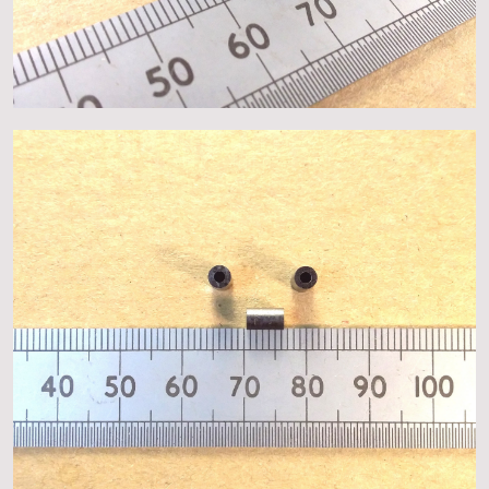
About
Events
Gallery
Contact Us