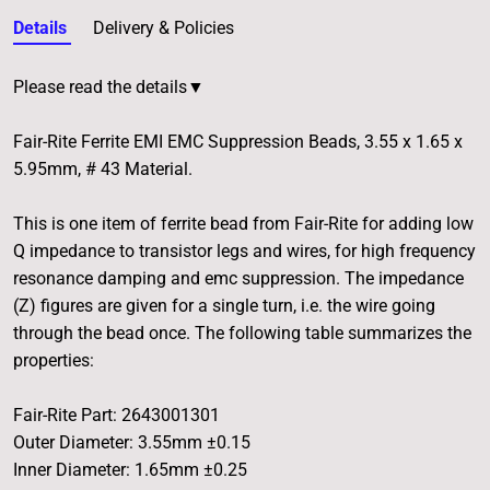
Details
Delivery & Policies
Please read the details▼
Fair-Rite Ferrite EMI EMC Suppression Beads, 3.55 x 1.65 x
5.95mm, # 43 Material.
This is one item of ferrite bead from Fair-Rite for adding low
Q impedance to transistor legs and wires, for high frequency
resonance damping and emc suppression. The impedance
(Z) figures are given for a single turn, i.e. the wire going
through the bead once. The following table summarizes the
properties:
Fair-Rite Part: 2643001301
Outer Diameter: 3.55mm ±0.15
Inner Diameter: 1.65mm ±0.25