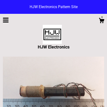
HJW Electronics Pattern Site
0
HJW Electronics
Shop
Blog