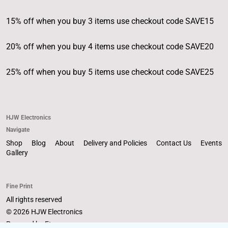
15% off when you buy 3 items use checkout code SAVE15
20% off when you buy 4 items use checkout code SAVE20
25% off when you buy 5 items use checkout code SAVE25
HJW Electronics
Navigate
Shop
Blog
About
Delivery and Policies
Contact Us
Events
Gallery
Fine Print
All rights reserved
© 2026 HJW Electronics
Powered by Etsy