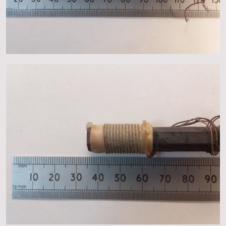
About
Events
Gallery
Contact Us