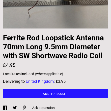
Ferrite Rod Loopstick Antenna
70mm Long 9.5mm Diameter
with SW Shortwave Radio Coil
£4.95
Local taxes included (where applicable)
Delivering to
United Kingdom
:
£3.95
ADD TO BASKET
Ask a question