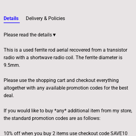
Details
Delivery & Policies
Please read the details▼
This is a used ferrite rod aerial recovered from a transistor
radio with a shortwave radio coil. The ferrite diameter is
9.5mm.
Please use the shopping cart and checkout everything
altogether with any available promotion codes for the best
deal.
If you would like to buy *any* additional item from my store,
the standard promotion codes are as follows:
10% off when you buy 2 items use checkout code SAVE10