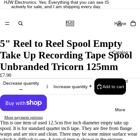
HJW Electronics. Yes; Everything that you can see IS
actively for sale, and I am shipping every day.
Home
5" Reel to Reel Spool Empty
Take Up Recording Tape Spool
Catalog
Unbranded Tricorn 125mm
£7.90
Contact
Decrease quantity
Add to cart
Increase quantity
More
More payment options
This is one item of used 12.5cm five inch diameter empty take up
Privacy policy
spool. It is for standard quarter inch tape. They are free from flange
Refund policy
warps and are nice and clean. There may be some minor surface wear
which is difficult to see. A typical item is shown in the pictures.