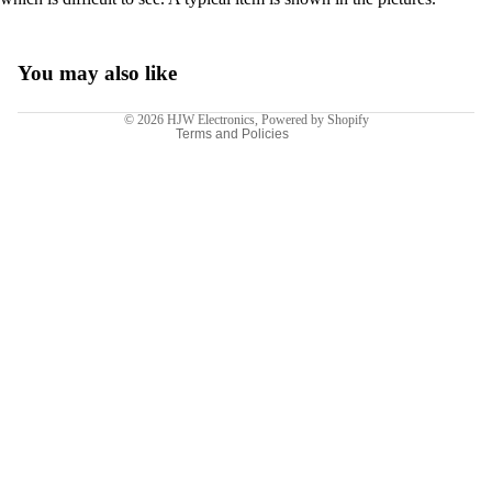
Terms of service
Shipping policy
Legal notice
You may also like
Contact information
© 2026
HJW Electronics
,
Powered by Shopify
Terms and Policies