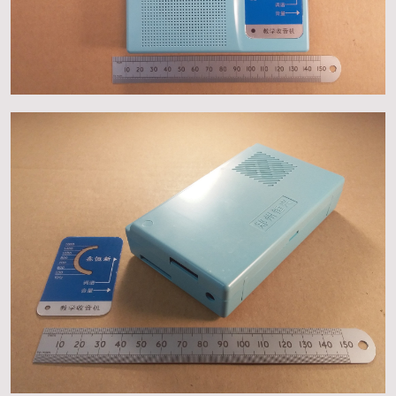
About
Events
Gallery
Contact Us