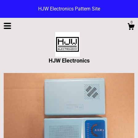
HJW Electronics Pattern Site
0
HJW Electronics
Shop
Blog