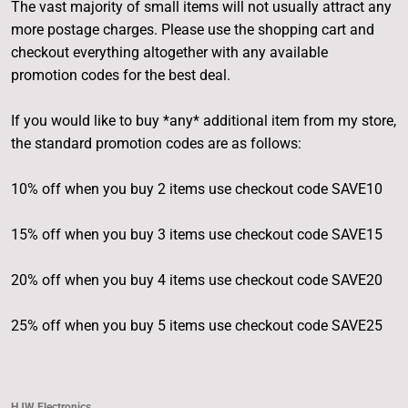
The vast majority of small items will not usually attract any
more postage charges. Please use the shopping cart and
checkout everything altogether with any available
promotion codes for the best deal.
If you would like to buy *any* additional item from my store,
the standard promotion codes are as follows:
10% off when you buy 2 items use checkout code SAVE10
15% off when you buy 3 items use checkout code SAVE15
20% off when you buy 4 items use checkout code SAVE20
25% off when you buy 5 items use checkout code SAVE25
HJW Electronics