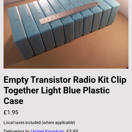
Empty Transistor Radio Kit Clip
Together Light Blue Plastic
Case
£1.95
Local taxes included (where applicable)
Delivering to
United Kingdom
:
£3.95