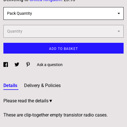
Pack Quantity
Quantity
ADD TO BASKET
Ask a question
Details
Delivery & Policies
Please read the details▼
These are clip-together empty transistor radio cases.