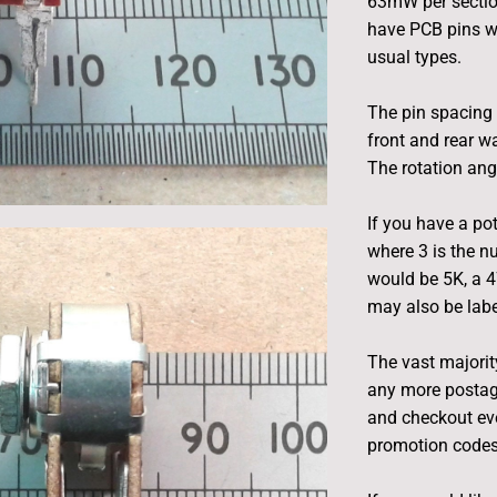
63mW per section
have PCB pins w
usual types.
The pin spacing 
front and rear w
The rotation ang
If you have a pot
where 3 is the n
would be 5K, a 
may also be label
The vast majority
any more postag
and checkout eve
promotion codes 