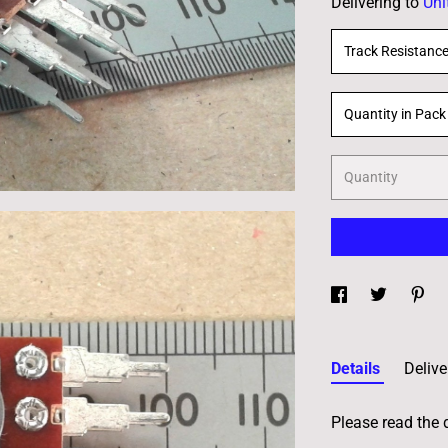
Delivering to
Uni
Track Resistanc
Quantity in Pack
Quantity
Details
Delive
Please read the 