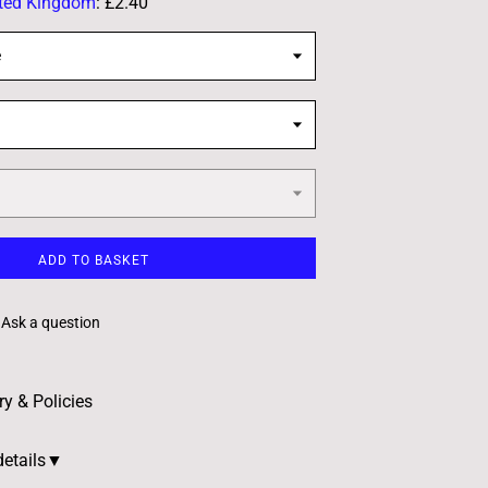
ted Kingdom
:
£2.40
e
ADD TO BASKET
Ask a question
ry & Policies
details▼