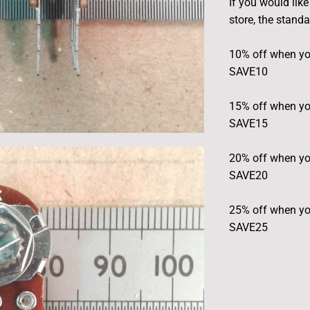
If you would lik
store, the stand
10% off when yo
SAVE10
15% off when yo
SAVE15
20% off when yo
SAVE20
25% off when yo
SAVE25