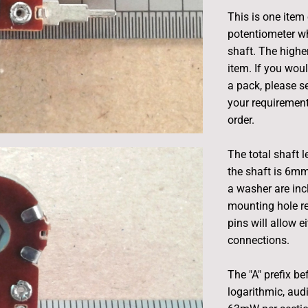
This is one item
potentiometer w
shaft. The highe
item. If you woul
a pack, please s
your requirement
order.
The total shaft 
the shaft is 6mm
a washer are inc
mounting hole r
pins will allow 
connections.
The "A" prefix be
logarithmic, aud