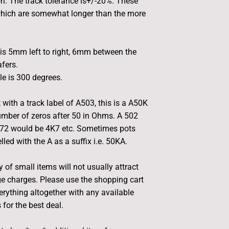
. The track tolerance is+/-20%. These
hich are somewhat longer than the more
is 5mm left to right, 6mm between the
afers.
le is 300 degrees.
 with a track label of A503, this is a A50K
umber of zeros after 50 in Ohms. A 502
472 would be 4K7 etc. Sometimes pots
led with the A as a suffix i.e. 50KA.
 of small items will not usually attract
e charges. Please use the shopping cart
rything altogether with any available
for the best deal.