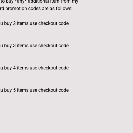
e to buy *any* additional item from my
ard promotion codes are as follows:
u buy 2 items use checkout code
u buy 3 items use checkout code
u buy 4 items use checkout code
u buy 5 items use checkout code