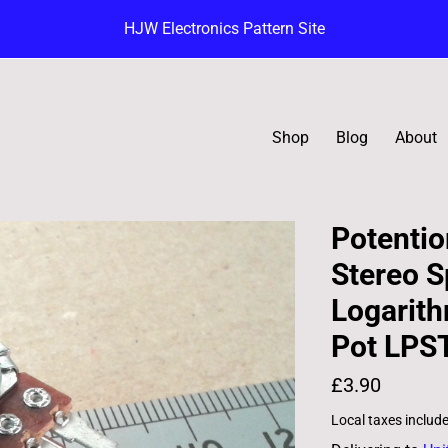
HJW Electronics Pattern Site
Shop
Blog
About
Potentio
Stereo S
Logarit
Pot LPS
£3.90
Local taxes includ