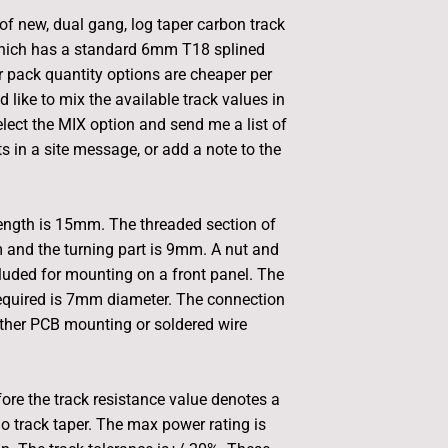
 of new, dual gang, log taper carbon track
hich has a standard 6mm T18 splined
r pack quantity options are cheaper per
d like to mix the available track values in
elect the MIX option and send me a list of
s in a site message, or add a note to the
length is 15mm. The threaded section of
 and the turning part is 9mm. A nut and
luded for mounting on a front panel. The
equired is 7mm diameter. The connection
either PCB mounting or soldered wire
fore the track resistance value denotes a
io track taper. The max power rating is