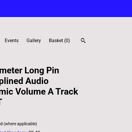
Events
Gallery
Basket (
0
)
meter Long Pin
plined Audio
hmic Volume A Track
T
ed (where applicable)