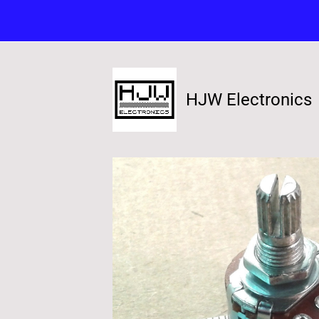
HJW Electronics