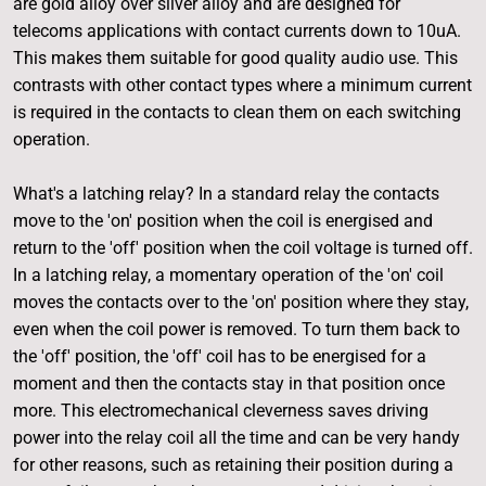
are gold alloy over silver alloy and are designed for
telecoms applications with contact currents down to 10uA.
This makes them suitable for good quality audio use. This
contrasts with other contact types where a minimum current
is required in the contacts to clean them on each switching
operation.
What's a latching relay? In a standard relay the contacts
move to the 'on' position when the coil is energised and
return to the 'off' position when the coil voltage is turned off.
In a latching relay, a momentary operation of the 'on' coil
moves the contacts over to the 'on' position where they stay,
even when the coil power is removed. To turn them back to
the 'off' position, the 'off' coil has to be energised for a
moment and then the contacts stay in that position once
more. This electromechanical cleverness saves driving
power into the relay coil all the time and can be very handy
for other reasons, such as retaining their position during a