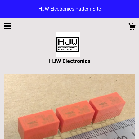
HJW Electronics Pattern Site
0
HJW Electronics
Shop
Blog