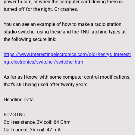
power failure, or when the computer card driving them is
turned off for the night. Or crashes.
You can see an example of how to make a radio station
studio switcher using these and the TNU latching types at
the following secure link:
https://www.interestingelectronics.com/old/henrys_interesti
ng_electronics/switcher/switcher.htm
As far as I know, with some computer control modifications,
that's still being used after twenty years.
Headline Data
EC2-3TNU
Coil resistance, 3V coil: 64 Ohm
Coil current, 3V coil: 47 mA