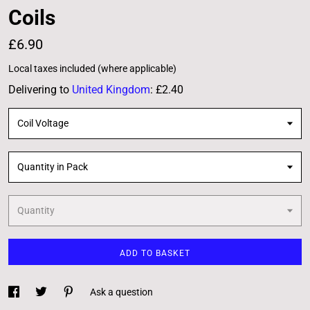
Coils
£6.90
Local taxes included (where applicable)
Delivering to
United Kingdom
:
£2.40
Coil Voltage
Quantity in Pack
Quantity
ADD TO BASKET
Ask a question