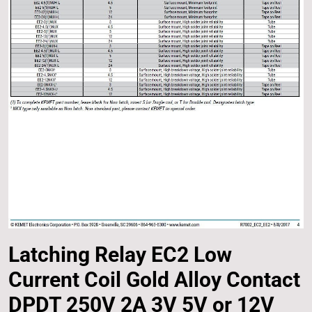
Latching Relay EC2 Low
Current Coil Gold Alloy Contact
DPDT 250V 2A 3V 5V or 12V