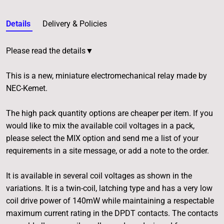
Details
Delivery & Policies
Please read the details▼
This is a new, miniature electromechanical relay made by
NEC-Kemet.
The high pack quantity options are cheaper per item. If you
would like to mix the available coil voltages in a pack,
please select the MIX option and send me a list of your
requirements in a site message, or add a note to the order.
It is available in several coil voltages as shown in the
variations. It is a twin-coil, latching type and has a very low
coil drive power of 140mW while maintaining a respectable
maximum current rating in the DPDT contacts. The contacts