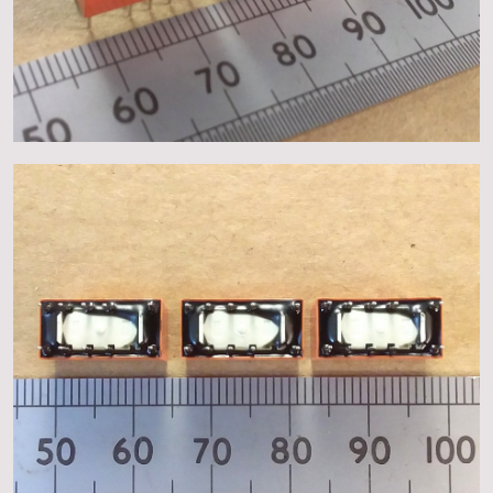
About
Events
Gallery
Contact Us