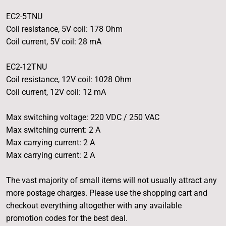
EC2-5TNU
Coil resistance, 5V coil: 178 Ohm
Coil current, 5V coil: 28 mA
EC2-12TNU
Coil resistance, 12V coil: 1028 Ohm
Coil current, 12V coil: 12 mA
Max switching voltage: 220 VDC / 250 VAC
Max switching current: 2 A
Max carrying current: 2 A
Max carrying current: 2 A
The vast majority of small items will not usually attract any
more postage charges. Please use the shopping cart and
checkout everything altogether with any available
promotion codes for the best deal.