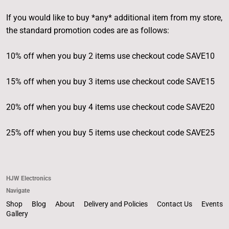
If you would like to buy *any* additional item from my store,
the standard promotion codes are as follows:
10% off when you buy 2 items use checkout code SAVE10
15% off when you buy 3 items use checkout code SAVE15
20% off when you buy 4 items use checkout code SAVE20
25% off when you buy 5 items use checkout code SAVE25
HJW Electronics
Navigate
Shop
Blog
About
Delivery and Policies
Contact Us
Events
Gallery