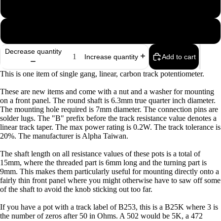
B100K
B500K
Decrease quantity
Add to cart
Increase quantity
This is one item of single gang, linear, carbon track potentiometer.
These are new items and come with a nut and a washer for mounting
on a front panel. The round shaft is 6.3mm true quarter inch diameter.
The mounting hole required is 7mm diameter. The connection pins are
solder lugs. The "B" prefix before the track resistance value denotes a
linear track taper. The max power rating is 0.2W. The track tolerance is
20%. The manufacturer is Alpha Taiwan.
The shaft length on all resistance values of these pots is a total of
15mm, where the threaded part is 6mm long and the turning part is
9mm. This makes them particularly useful for mounting directly onto a
fairly thin front panel where you might otherwise have to saw off some
of the shaft to avoid the knob sticking out too far.
If you have a pot with a track label of B253, this is a B25K where 3 is
Privacy policy
the number of zeros after 50 in Ohms. A 502 would be 5K, a 472