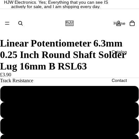
HJW Electronics. Yes; Everything that you can see IS
actively for sale, and I am shipping every day.
Home
Linear Potentiometer 6.3mm
0.25 Inch Round Shaft Solder
Catalog
Lug 16mm B RSL63
£3.90
Contact
Track Resistance
B10K
More
B25K
B50K