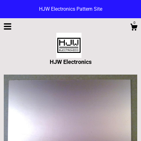
HJW Electronics Pattern Site
0
HJW Electronics
Shop
Blog