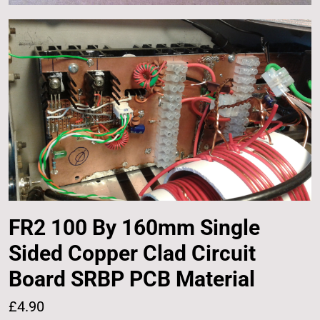
FR2 100 By 160mm Single
Sided Copper Clad Circuit
Board SRBP PCB Material
£4.90