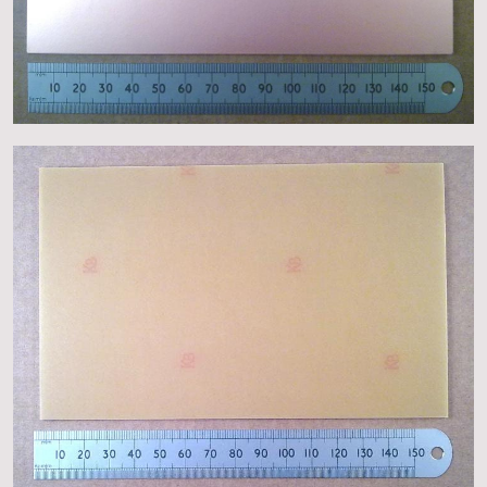
About
Events
Gallery
Contact Us