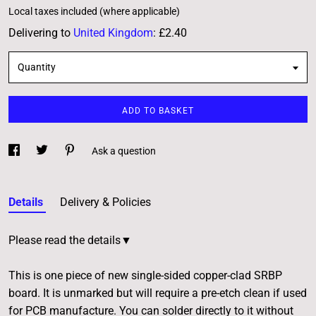
Local taxes included (where applicable)
Delivering to
United Kingdom
:
£2.40
Quantity
ADD TO BASKET
Ask a question
Details
Delivery & Policies
Please read the details▼
This is one piece of new single-sided copper-clad SRBP
board. It is unmarked but will require a pre-etch clean if used
for PCB manufacture. You can solder directly to it without