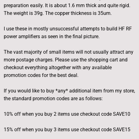
preparation easily. It is about 1.6 mm thick and quite rigid.
The weight is 39g. The copper thickness is 35um.
I use these in mostly unsuccessful attempts to build HF RF
power amplifiers as seen in the final picture.
The vast majority of small items will not usually attract any
more postage charges. Please use the shopping cart and
checkout everything altogether with any available
promotion codes for the best deal.
If you would like to buy *any* additional item from my store,
the standard promotion codes are as follows:
10% off when you buy 2 items use checkout code SAVE10
15% off when you buy 3 items use checkout code SAVE15