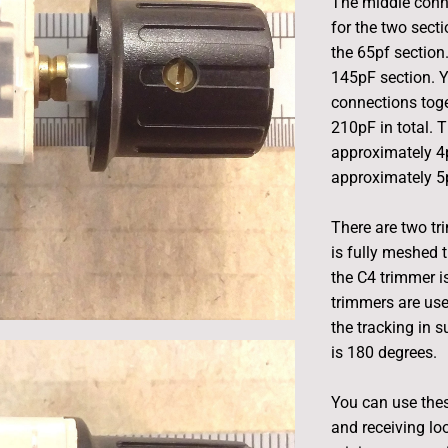
The middle conn
for the two secti
the 65pf section
145pF section. Y
connections toge
210pF in total.
approximately 4
approximately 5
There are two t
is fully meshed
the C4 trimmer i
trimmers are use
the tracking in s
is 180 degrees.
You can use these
and receiving lo