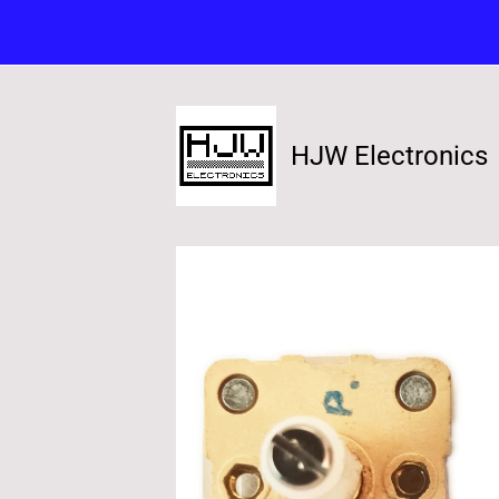
HJW Electronics