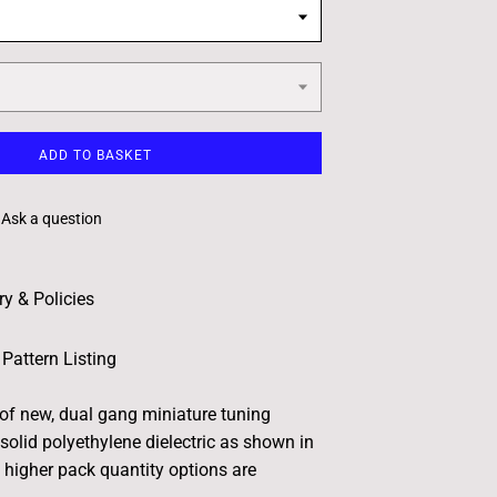
ADD TO BASKET
Ask a question
ry & Policies
Pattern Listing
 of new, dual gang miniature tuning
solid polyethylene dielectric as shown in
e higher pack quantity options are