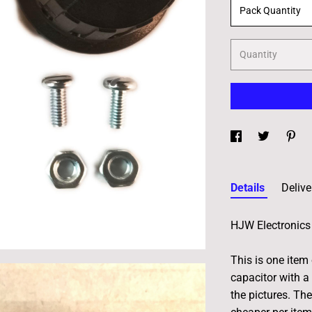
Pack Quantity
Quantity
Details
Delive
HJW Electronics 
This is one item
capacitor with a 
the pictures. Th