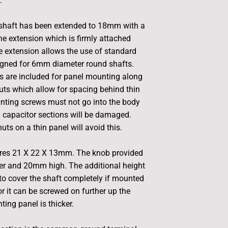
.
 shaft has been extended to 18mm with a
 extension which is firmly attached
e extension allows the use of standard
igned for 6mm diameter round shafts.
 are included for panel mounting along
uts which allow for spacing behind thin
nting screws must not go into the body
M capacitor sections will be damaged.
uts on a thin panel will avoid this.
es 21 X 22 X 13mm. The knob provided
r and 20mm high. The additional height
to cover the shaft completely if mounted
or it can be screwed on further up the
ting panel is thicker.