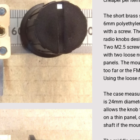
cheaper per item
The short brass
6mm polyethylene
with a screw. Th
radio knobs des
Two M2.5 screws
with two loose n
panels. The mou
too far or the F
Using the loose n
The case measur
is 24mm diamete
allows the knob 
on a thin panel, 
shaft if the moun