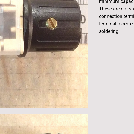
minimum capacit
These are not su
connection termi
terminal block c
soldering.