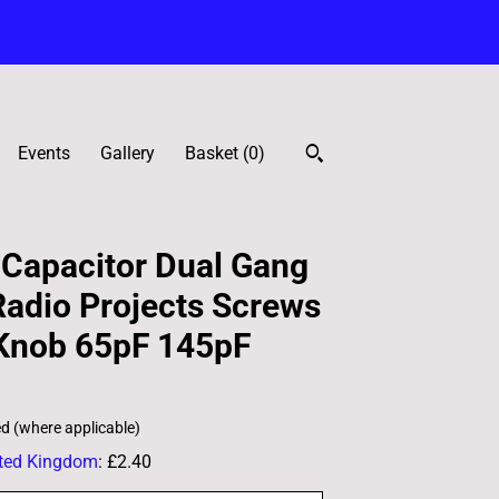
Events
Gallery
Basket (
0
)
 Capacitor Dual Gang
adio Projects Screws
 Knob 65pF 145pF
ed (where applicable)
ted Kingdom
:
£2.40