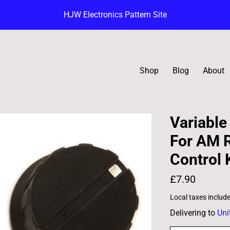
HJW Electronics Pattern Site
Shop
Blog
About
Variable
For AM R
Control
£7.90
Local taxes includ
Delivering to
Uni