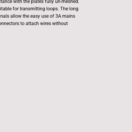
ance with the plates fully un-meshed.
itable for transmitting loops. The long
nals allow the easy use of 3A mains
onnectors to attach wires without