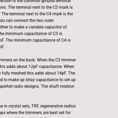
ection is the common ground terminal
ons. The terminal next to the C3 mark is
. The terminal next to the C4 mark is the
ou can connect the two outer
ther to make a variable capacitor of
 The minimum capacitance of C3 is
pF. The minimum capacitance of C4 is
pF.
rimmers on the back. When the C3 trimmer
 this adds about 12pF capacitance. When
s fully meshed this adds about 14pF. The
d to make up stray capacitance to set up
uperhet radio designs. The shaft rotation
 in crystal sets, TRF, regenerative radios
ops where the trimmers are best set for