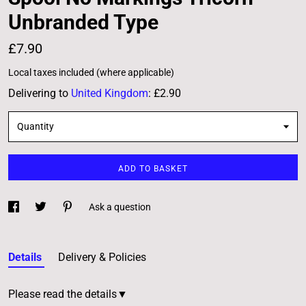
Unbranded Type
£7.90
Local taxes included (where applicable)
Delivering to
United Kingdom
:
£2.90
Quantity
ADD TO BASKET
Ask a question
Details
Delivery & Policies
Please read the details▼