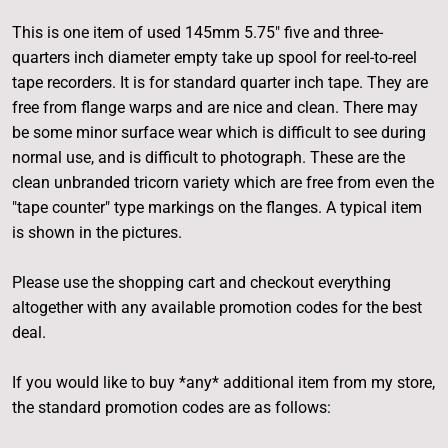
This is one item of used 145mm 5.75" five and three-
quarters inch diameter empty take up spool for reel-to-reel
tape recorders. It is for standard quarter inch tape. They are
free from flange warps and are nice and clean. There may
be some minor surface wear which is difficult to see during
normal use, and is difficult to photograph. These are the
clean unbranded tricorn variety which are free from even the
"tape counter" type markings on the flanges. A typical item
is shown in the pictures.
Please use the shopping cart and checkout everything
altogether with any available promotion codes for the best
deal.
If you would like to buy *any* additional item from my store,
the standard promotion codes are as follows: