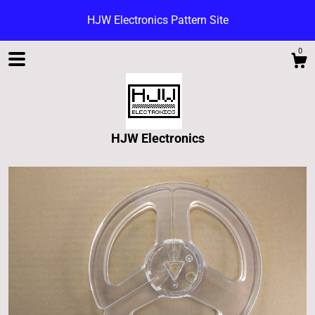
HJW Electronics Pattern Site
0
HJW Electronics
Shop
Blog