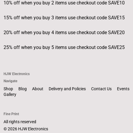
10% off when you buy 2 items use checkout code SAVE10
15% off when you buy 3 items use checkout code SAVE15
20% off when you buy 4 items use checkout code SAVE20
25% off when you buy 5 items use checkout code SAVE25
HJW Electronics
Navigate
Shop
Blog
About
Delivery and Policies
Contact Us
Events
Gallery
Fine Print
All rights reserved
© 2026 HJW Electronics