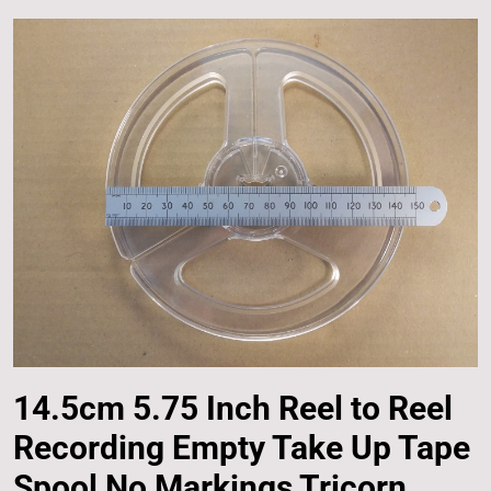
14.5cm 5.75 Inch Reel to Reel
Recording Empty Take Up Tape
Spool No Markings Tricorn