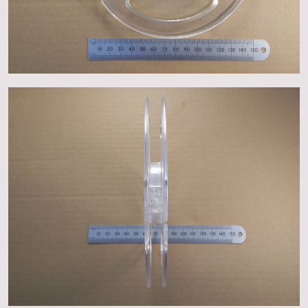
About
Events
Gallery
Contact Us